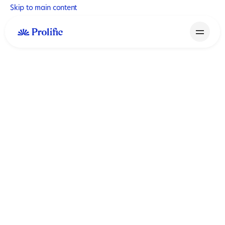
Skip to main content