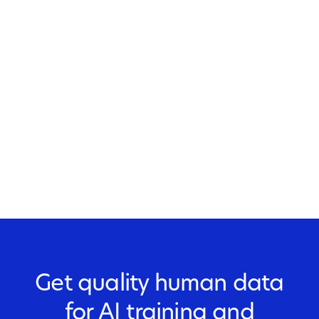
Get quality human data
for AI training and