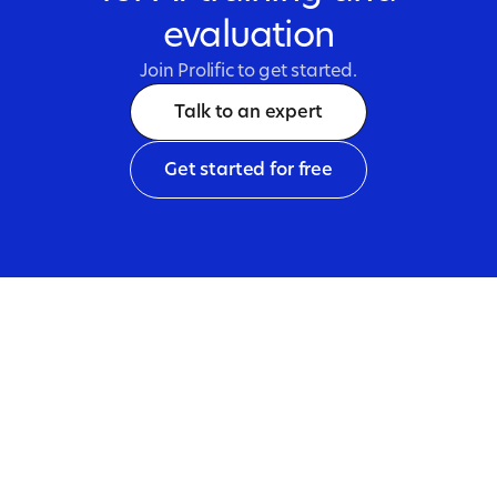
evaluation
Join Prolific to get started.
Talk to an expert
Get started for free