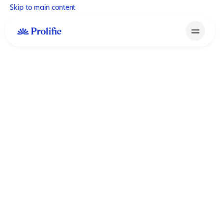
Skip to main content