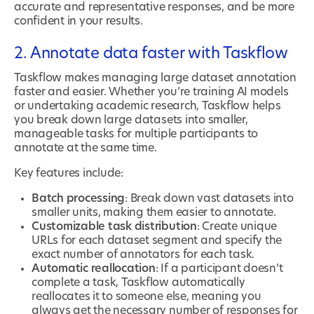
accurate and representative responses, and be more
confident in your results.
2. Annotate data faster with Taskflow
Taskflow makes managing large dataset annotation
faster and easier. Whether you’re training AI models
or undertaking academic research, Taskflow helps
you break down large datasets into smaller,
manageable tasks for multiple participants to
annotate at the same time.
Key features include:
Batch processing
: Break down vast datasets into
smaller units, making them easier to annotate.
Customizable task distribution
: Create unique
URLs for each dataset segment and specify the
exact number of annotators for each task.
Automatic reallocation
: If a participant doesn’t
complete a task, Taskflow automatically
reallocates it to someone else, meaning you
always get the necessary number of responses for