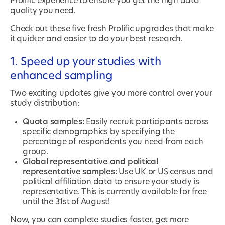
Prolific experience to ensure you get the high data
quality you need.
Check out these five fresh Prolific upgrades that make
it quicker and easier to do your best research.
1. Speed up your studies with
enhanced sampling
Two exciting updates give you more control over your
study distribution:
Quota samples:
Easily recruit participants across
specific demographics by specifying the
percentage of respondents you need from each
group.
Global representative and political
representative samples:
Use UK or US census and
political affiliation data to ensure your study is
representative. This is currently available for free
until the 31st of August!
Now, you can complete studies faster, get more