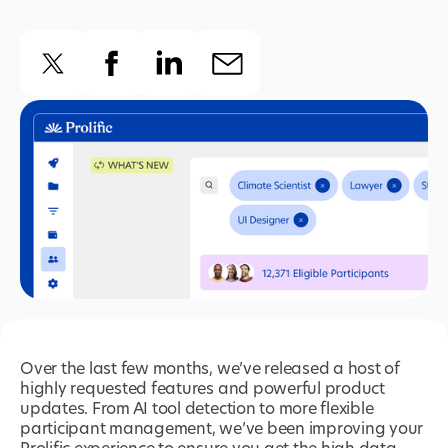
Over the last few months, we’ve released a host of
highly requested features and powerful product
updates. From AI tool detection to more flexible
participant management, we’ve been improving your