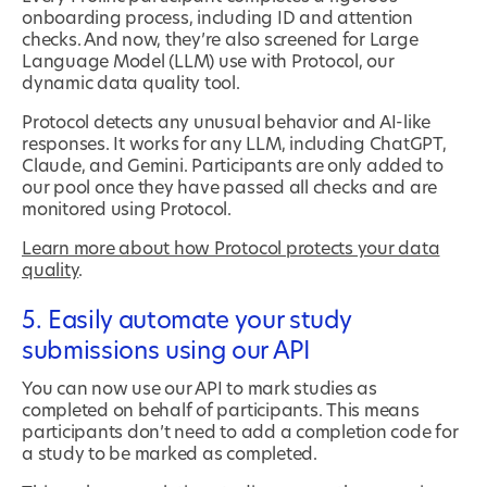
onboarding process, including ID and attention
checks. And now, they’re also screened for Large
Language Model (LLM) use with Protocol, our
dynamic data quality tool.
Protocol detects any unusual behavior and AI-like
responses. It works for any LLM, including ChatGPT,
Claude, and Gemini. Participants are only added to
our pool once they have passed all checks and are
monitored using Protocol.
Learn more about how Protocol protects your data
quality
.
5. Easily automate your study
submissions using our API
You can now use our API to mark studies as
completed on behalf of participants. This means
participants don’t need to add a completion code for
a study to be marked as completed.