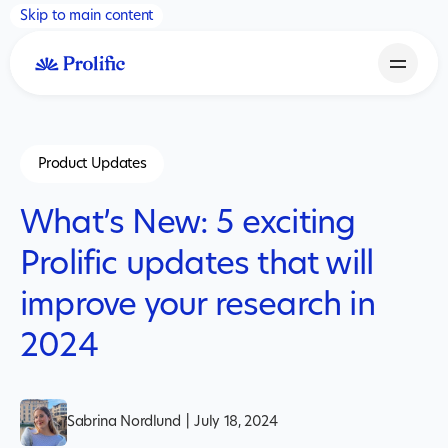
Skip to main content
Product Updates
What’s New: 5 exciting
Prolific updates that will
improve your research in
2024
Sabrina Nordlund
|
July 18, 2024