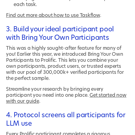
each task.
Find out more about how to use Taskflow
.
3. Build your ideal participant pool
with Bring Your Own Participants
This was a highly sought-after feature for many of
you! Earlier this year, we introduced Bring Your Own
Participants to Prolific. This lets you combine your
own participants, product users, or trusted experts
with our pool of 300,000k+ verified participants for
the perfect sample.
Streamline your research by bringing every
participant you need into one place.
Get started now
with our guide
.
4. Protocol screens all participants for
LLM use
Every Prolific participant completes a rigorous