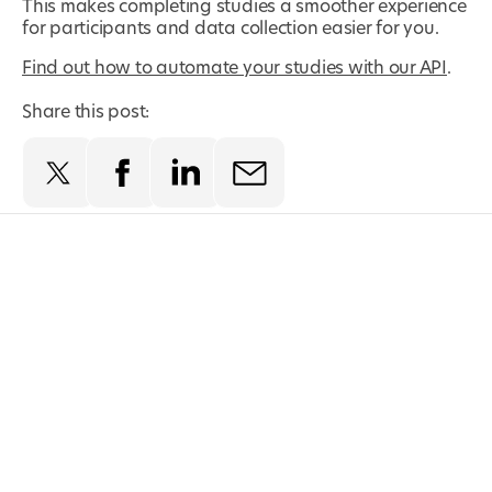
This makes completing studies a smoother experience
for participants and data collection easier for you.
Find out how to automate your studies with our API
.
Share this post: