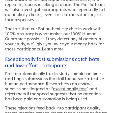
repeat rejections resulting in a ban. The Prolific team
will also investigate participants who repeatedly fail
authenticity checks, even if researchers don’t reject
their responses.
The fact that our Bot authenticity checks work with
100% accuracy is what makes our 100% Human
Guarantee possible. If they detect any AI agents in
your study, we’ll give you twice your money back for
those participants.
Learn more
.
Exceptionally fast submissions catch bots
and low-effort participants
Prolific automatically tracks study completion times
and flags submissions that fall far outside attentive,
human performance. Researchers can review
submissions flagged as “
exceptionally fast
” and
reject them if the speed suggests that no attention
has been paid or automation is being used.
These rejections feed back into participant quality