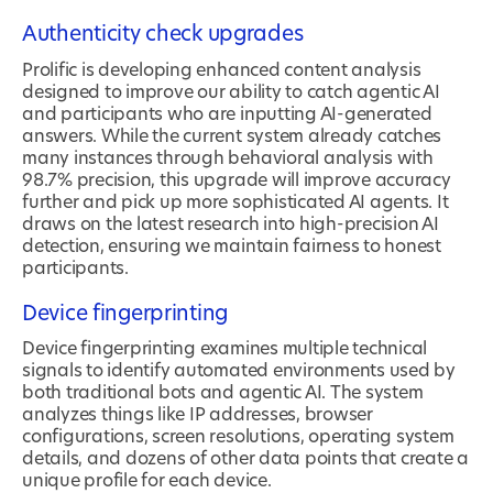
Authenticity check upgrades
Prolific is developing enhanced content analysis
designed to improve our ability to catch agentic AI
and participants who are inputting AI-generated
answers. While the current system already catches
many instances through behavioral analysis with
98.7% precision, this upgrade will improve accuracy
further and pick up more sophisticated AI agents. It
draws on the latest research into high-precision AI
detection, ensuring we maintain fairness to honest
participants.
Device fingerprinting
Device fingerprinting examines multiple technical
signals to identify automated environments used by
both traditional bots and agentic AI. The system
analyzes things like IP addresses, browser
configurations, screen resolutions, operating system
details, and dozens of other data points that create a
unique profile for each device.