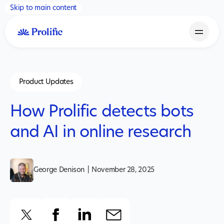
Skip to main content
Product Updates
How Prolific detects bots
and AI in online research
George Denison
|
November 28, 2025