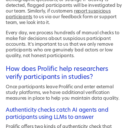
detected, flagged participants will be investigated by
our team. Similarly, if customers
report suspicious
participants
to us via our feedback form or support
team, we look into it.
Every day, we process hundreds of manual checks to
make fair decisions about suspicious participant
accounts. It’s important to us that we only remove
participants who are genuinely bad actors or low
quality, not honest participants.
How does Prolific help researchers
verify participants in studies?
Once participants leave Prolific and enter external
study platforms, we have additional verification
measures in place to help you maintain data quality.
Authenticity checks catch AI agents and
participants using LLMs to answer
Prolific offers two kinds of
authenticity check
that