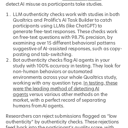
detect AI misuse as participants take studies.
LLM authenticity checks work with studies in both
Qualtrics and Prolific’s AI Task Builder to catch
participants using LLMs (like ChatGPT) to
generate free-text responses. These checks work
on free-text questions with 98.7% precision, by
examining over 15 different behavioral patterns
suggestive of AI-assisted responses, such as copy-
pasting and tab-switching.
Bot authenticity checks flag AI agents in your
study with 100% accuracy in testing. They look for
non-human behaviors or automated
environments across your whole Qualtrics study,
working with any question type.
In testing, these
were the leading method of detecting AI
agents
versus various other methods on the
market, with a perfect record of separating
humans from AI agents.
Researchers can reject submissions flagged as “low
authenticity” by authenticity checks. These rejections
feed back into the participant’s quality score, with