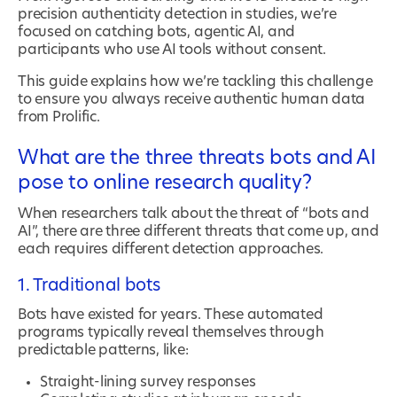
precision authenticity detection in studies, we’re
focused on catching bots, agentic AI, and
participants who use AI tools without consent.
This guide explains how we’re tackling this challenge
to ensure you always receive authentic human data
from Prolific.
What are the three threats bots and AI
pose to online research quality?
When researchers talk about the threat of “bots and
AI”, there are three different threats that come up, and
each requires different detection approaches.
1. Traditional bots
Bots have existed for years. These automated
programs typically reveal themselves through
predictable patterns, like:
Straight-lining survey responses