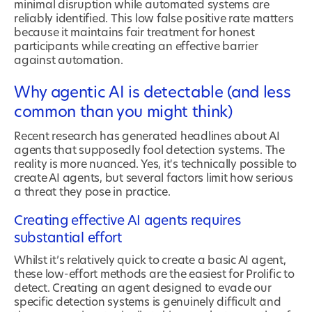
minimal disruption while automated systems are
reliably identified. This low false positive rate matters
because it maintains fair treatment for honest
participants while creating an effective barrier
against automation.
Why agentic AI is detectable (and less
common than you might think)
Recent research has generated headlines about AI
agents that supposedly fool detection systems. The
reality is more nuanced. Yes, it's technically possible to
create AI agents, but several factors limit how serious
a threat they pose in practice.
Creating effective AI agents requires
substantial effort
Whilst it’s relatively quick to create a basic AI agent,
these low-effort methods are the easiest for Prolific to
detect. Creating an agent designed to evade our
specific detection systems is genuinely difficult and