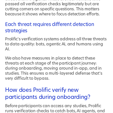
passed all verification checks legitimately but are
cutting corners on specific questions. This matters
because it shows where to focus detection efforts.
Each threat requires different detection
strategies
Prolific's verification systems address all three threats
to data quality: bots, agentic AI, and humans using
AI.
We also have measures in place to detect these
threats at each stage of the participant journey:
during onboarding, moving around in-app, and in
studies. This ensures a multi-layered defense that’s
very difficult to bypass.
How does Prolific verify new
participants during onboarding?
Before participants can access any studies, Prolific
runs verification checks to catch bots, AI agents, and