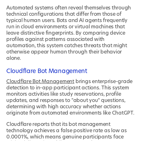
Automated systems often reveal themselves through
technical configurations that differ from those of
typical human users. Bots and AI agents frequently
run in cloud environments or virtual machines that
leave distinctive fingerprints. By comparing device
profiles against patterns associated with
automation, this system catches threats that might
otherwise appear human through their behavior
alone.
Cloudflare Bot Management
Cloudflare Bot Management
brings enterprise-grade
detection to in-app participant actions. This system
monitors activities like study reservations, profile
updates, and responses to "about you" questions,
determining with high accuracy whether actions
originate from automated environments like ChatGPT.
Cloudflare reports that its bot management
technology achieves a false positive rate as low as
0.0001%, which means genuine participants face