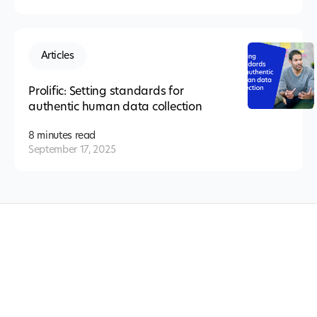
Articles
Prolific: Setting standards for
authentic human data collection
8 minutes
read
September 17, 2025