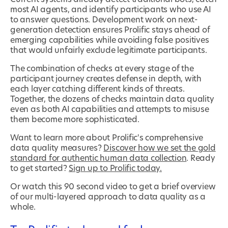
most AI agents, and identify participants who use AI
to answer questions. Development work on next-
generation detection ensures Prolific stays ahead of
emerging capabilities while avoiding false positives
that would unfairly exclude legitimate participants.
The combination of checks at every stage of the
participant journey creates defense in depth, with
each layer catching different kinds of threats.
Together, the dozens of checks maintain data quality
even as both AI capabilities and attempts to misuse
them become more sophisticated.
Want to learn more about Prolific's comprehensive
data quality measures?
Discover how we set the gold
standard for authentic human data collection
. Ready
to get started?
Sign up to Prolific today.
Or watch this 90 second video to get a brief overview
of our multi-layered approach to data quality as a
whole.