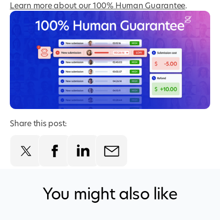
Learn more about our 100% Human Guarantee
.
Share this post:
You might also like