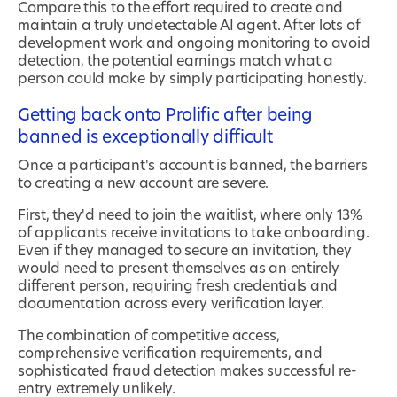
Compare this to the effort required to create and
maintain a truly undetectable AI agent. After lots of
development work and ongoing monitoring to avoid
detection, the potential earnings match what a
person could make by simply participating honestly.
Getting back onto Prolific after being
banned is exceptionally difficult
Once a participant's account is banned, the barriers
to creating a new account are severe.
First, they'd need to join the waitlist, where only 13%
of applicants receive invitations to take onboarding.
Even if they managed to secure an invitation, they
would need to present themselves as an entirely
different person, requiring fresh credentials and
documentation across every verification layer.
The combination of competitive access,
comprehensive verification requirements, and
sophisticated fraud detection makes successful re-
entry extremely unlikely.