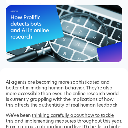
AI agents are becoming more sophisticated and
better at mimicking human behavior. They’re also
more accessible than ever. The online research world
is currently grappling with the implications of how
this affects the authenticity of real human feedback.
We’ve been
thinking carefully about how to tackle
this
and implementing measures throughout this year.
From rigorous onboarding and live ID checks to high-