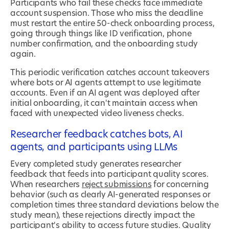
Participants who fail these checks face immediate
account suspension. Those who miss the deadline
must restart the entire 50-check onboarding process,
going through things like ID verification, phone
number confirmation, and the onboarding study
again.
This periodic verification catches account takeovers
where bots or AI agents attempt to use legitimate
accounts. Even if an AI agent was deployed after
initial onboarding, it can't maintain access when
faced with unexpected video liveness checks.
Researcher feedback catches bots, AI
agents, and participants using LLMs
Every completed study generates researcher
feedback that feeds into participant quality scores.
When researchers
reject submissions
for concerning
behavior (such as clearly AI-generated responses or
completion times three standard deviations below the
study mean), these rejections directly impact the
participant's ability to access future studies. Quality