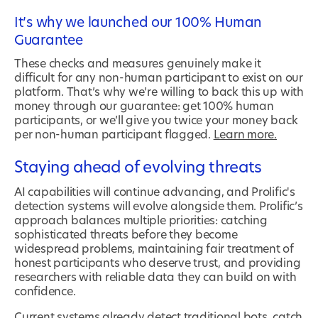
It’s why we launched our 100% Human
Guarantee
These checks and measures genuinely make it
difficult for any non-human participant to exist on our
platform. That’s why we’re willing to back this up with
money through our guarantee: get 100% human
participants, or we’ll give you twice your money back
per non-human participant flagged.
Learn more.
Staying ahead of evolving threats
AI capabilities will continue advancing, and Prolific's
detection systems will evolve alongside them. Prolific’s
approach balances multiple priorities: catching
sophisticated threats before they become
widespread problems, maintaining fair treatment of
honest participants who deserve trust, and providing
researchers with reliable data they can build on with
confidence.
Current systems already detect traditional bots, catch