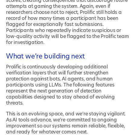
scores, creating consequences that discourage future
attempts at gaming the system. Again, even if
researchers choose not to reject, Prolific still holds a
record of how many times a participant has been
flagged for exceptionally fast submissions.
Participants who repeatedly indicate suspicious or
low-quality activity will be flagged to the Prolific team
for investigation.
What we’re building next
Prolific is continuously developing additional
verification layers that will further strengthen
protection against bots, AI agents, and human
participants using LLMs. The following features
represent the next generation of detection
capabilities designed to stay ahead of evolving
threats.
This is an evolving space, and we’re staying vigilant.
As AI tools advance, we’re committed to ongoing
improvement so our systems remain reliable, flexible,
and ready for whatever comes next.