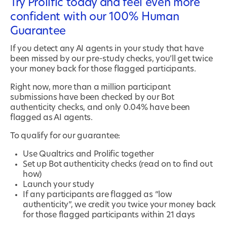
Try Prolific today and feel even more
confident with our 100% Human
Guarantee
If you detect any AI agents in your study that have
been missed by our pre-study checks, you’ll get twice
your money back for those flagged participants.
Right now, more than a million participant
submissions have been checked by our Bot
authenticity checks, and only 0.04% have been
flagged as AI agents.
To qualify for our guarantee:
Use Qualtrics and Prolific together
Set up Bot authenticity checks (read on to find out
how)
Launch your study
If any participants are flagged as “low
authenticity”, we credit you twice your money back
for those flagged participants within 21 days