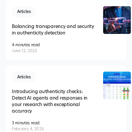
Articles
Balancing transparency and security
in authenticity detection
4 minutes
read
June 12, 2025
Articles
Introducing authenticity checks:
Detect AI agents and responses in
your research with exceptional
accuracy
3 minutes
read
February 4, 2026