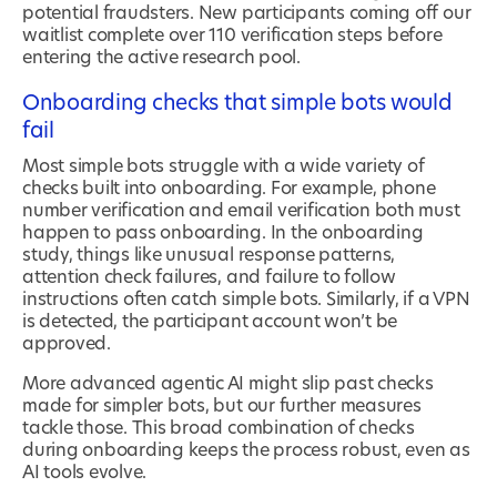
potential fraudsters. New participants coming off our
waitlist complete over 110 verification steps before
entering the active research pool.
Onboarding checks that simple bots would
fail
Most simple bots struggle with a wide variety of
checks built into onboarding. For example, phone
number verification and email verification both must
happen to pass onboarding. In the onboarding
study, things like unusual response patterns,
attention check failures, and failure to follow
instructions often catch simple bots. Similarly, if a VPN
is detected, the participant account won’t be
approved.
More advanced agentic AI might slip past checks
made for simpler bots, but our further measures
tackle those. This broad combination of checks
during onboarding keeps the process robust, even as
AI tools evolve.