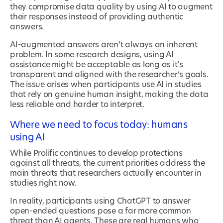
they compromise data quality by using AI to augment
their responses instead of providing authentic
answers.
AI-augmented answers aren’t always an inherent
problem. In some research designs, using AI
assistance might be acceptable as long as it’s
transparent and aligned with the researcher’s goals.
The issue arises when participants use AI in studies
that rely on genuine human insight, making the data
less reliable and harder to interpret.
Where we need to focus today: humans
using AI
While Prolific continues to develop protections
against all threats, the current priorities address the
main threats that researchers actually encounter in
studies right now.
In reality, participants using ChatGPT to answer
open-ended questions pose a far more common
threat than AI agents. These are real humans who