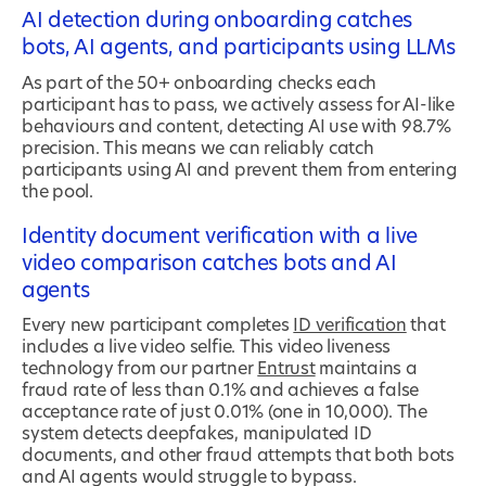
AI detection during onboarding catches
bots, AI agents, and participants using LLMs
As part of the 50+ onboarding checks each
participant has to pass, we actively assess for AI-like
behaviours and content, detecting AI use with 98.7%
precision. This means we can reliably catch
participants using AI and prevent them from entering
the pool.
Identity document verification with a live
video comparison catches bots and AI
agents
Every new participant completes
ID verification
that
includes a live video selfie. This video liveness
technology from our partner
Entrust
maintains a
fraud rate of less than 0.1% and achieves a false
acceptance rate of just 0.01% (one in 10,000). The
system detects deepfakes, manipulated ID
documents, and other fraud attempts that both bots
and AI agents would struggle to bypass.