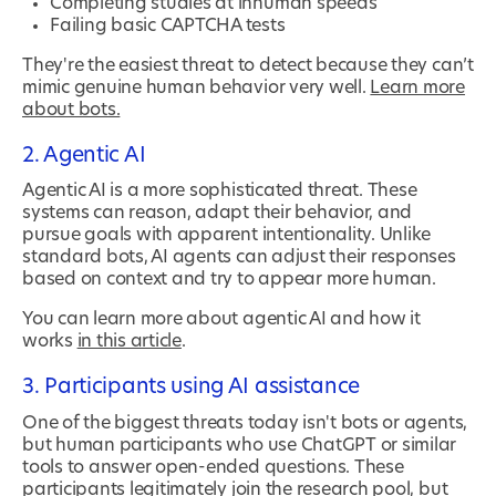
Completing studies at inhuman speeds
Failing basic CAPTCHA tests
They're the easiest threat to detect because they can’t
mimic genuine human behavior very well.
Learn more
about bots.
2. Agentic AI
Agentic AI is a more sophisticated threat. These
systems can reason, adapt their behavior, and
pursue goals with apparent intentionality. Unlike
standard bots, AI agents can adjust their responses
based on context and try to appear more human.
You can learn more about agentic AI and how it
works
in this article
.
3. Participants using AI assistance
One of the biggest threats today isn't bots or agents,
but human participants who use ChatGPT or similar
tools to answer open-ended questions. These
participants legitimately join the research pool, but