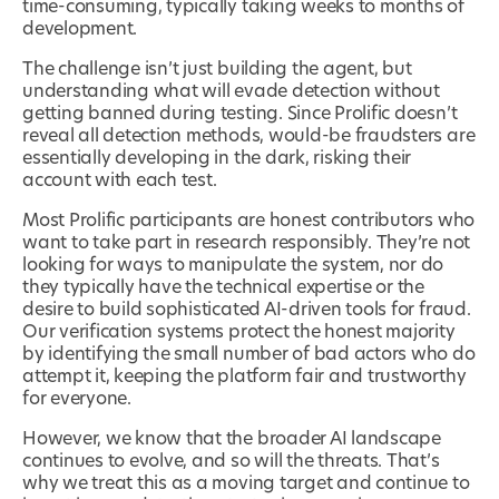
time-consuming, typically taking weeks to months of
development.
The challenge isn’t just building the agent, but
understanding what will evade detection without
getting banned during testing. Since Prolific doesn’t
reveal all detection methods, would-be fraudsters are
essentially developing in the dark, risking their
account with each test.
Most Prolific participants are honest contributors who
want to take part in research responsibly. They’re not
looking for ways to manipulate the system, nor do
they typically have the technical expertise or the
desire to build sophisticated AI-driven tools for fraud.
Our verification systems protect the honest majority
by identifying the small number of bad actors who do
attempt it, keeping the platform fair and trustworthy
for everyone.
However, we know that the broader AI landscape
continues to evolve, and so will the threats. That’s
why we treat this as a moving target and continue to