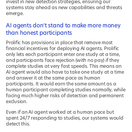
invest in new detection strategies, ensuring our
systems stay ahead as new capabilities and threats
emerge.
AI agents don’t stand to make more money
than honest participants
Prolific has provisions in place that remove most
financial incentives for deploying AI agents. Prolific
only lets each participant enter one study at a time,
and participants face rejection (with no pay) if they
complete studies at very fast speeds. This means an
AI agent would also have to take one study at a time
and answer it at the same pace as human
participants. It would earn the same amount as a
human participant completing studies normally, while
facing much higher risks of detection and permanent
exclusion.
Even if an AI agent worked at a human pace but
spent 24/7 responding to studies, our systems would
detect this.