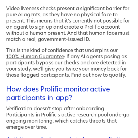
Video liveness checks present a significant barrier for
pure AI agents, as they have no physical face to
present. This means that it’s currently not possible for
an agent to sign up and create a Prolific account
without a human present. And that human face must
match a real, government-issued ID.
This is the kind of confidence that underpins our
100% Human Guarantee
: if any AI agents posing as
participants bypass our checks and are detected in
your study, we’ll give you twice your money back for
those flagged participants.
Find out how to qualify
.
How does Prolific monitor active
participants in-app?
Verification doesn't stop after onboarding.
Participants in Prolific's active research pool undergo
ongoing monitoring, which catches threats that
emerge over time.