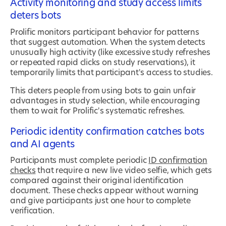
Activity monitoring and study access limits
deters bots
Prolific monitors participant behavior for patterns
that suggest automation. When the system detects
unusually high activity (like excessive study refreshes
or repeated rapid clicks on study reservations), it
temporarily limits that participant's access to studies.
This deters people from using bots to gain unfair
advantages in study selection, while encouraging
them to wait for Prolific's systematic refreshes.
Periodic identity confirmation catches bots
and AI agents
Participants must complete periodic
ID confirmation
checks
that require a new live video selfie, which gets
compared against their original identification
document. These checks appear without warning
and give participants just one hour to complete
verification.