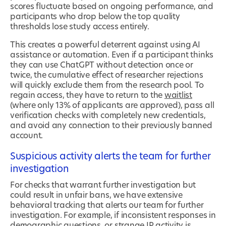
scores fluctuate based on ongoing performance, and
participants who drop below the top quality
thresholds lose study access entirely.
This creates a powerful deterrent against using AI
assistance or automation. Even if a participant thinks
they can use ChatGPT without detection once or
twice, the cumulative effect of researcher rejections
will quickly exclude them from the research pool. To
regain access, they have to return to the
waitlist
(where only 13% of applicants are approved), pass all
verification checks with completely new credentials,
and avoid any connection to their previously banned
account.
Suspicious activity alerts the team for further
investigation
For checks that warrant further investigation but
could result in unfair bans, we have extensive
behavioral tracking that alerts our team for further
investigation. For example, if inconsistent responses in
demographic questions, or strange IP activity is