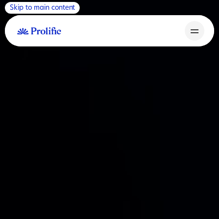
Skip to main content