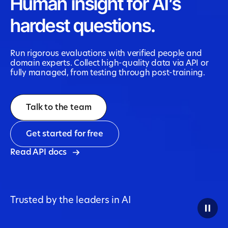
Human insight for AI’s
hardest questions.
Run rigorous evaluations with verified people and
domain experts. Collect high-quality data via API or
fully managed, from testing through post-training.
Talk to the team
Get started for free
Read API docs
Trusted by the leaders in AI