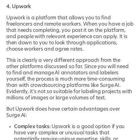
4. Upwork
Upwork is a platform that allows you to find
freelancers and remote workers. When you have a job
that needs completing, you post it on the platform,
and people with relevant experience can apply. It is
then down to you to look through applications,
choose workers and agree rates.
This is clearly a very different approach from the
other platforms discussed so far. Since you will need
to find and manage AI annotators and labelers
yourself, the process is much more time-consuming
than with crowdsourcing platforms like Surge AI.
Evidently, it’s not so suitable for labeling projects with
millions of images or large volumes of text.
But Upwork does have certain advantages over
Surge AI:
Complex tasks:
Upwork is a good option if you
have very complex or unusual tasks that
potentially require unique expertise, skills, or