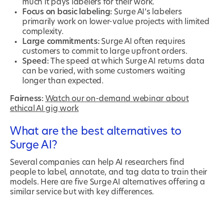
much it pays labelers for their work.
Focus on basic labeling:
Surge AI’s labelers
primarily work on lower-value projects with limited
complexity.
Large commitments:
Surge AI often requires
customers to commit to large upfront orders.
Speed:
The speed at which Surge AI returns data
can be varied, with some customers waiting
longer than expected.
Fairness:
Watch our on-demand webinar about
ethical AI gig work
What are the best alternatives to
Surge AI?
Several companies can help AI researchers find
people to label, annotate, and tag data to train their
models. Here are five Surge AI alternatives offering a
similar service but with key differences.