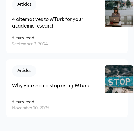
Articles
4 alternatives to MTurk for your
academic research
5 mins
read
September 2, 2024
Articles
Why you should stop using MTurk
5 mins
read
November 10, 2025