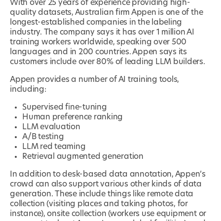
With over 25 years of experience providing high-
quality datasets, Australian firm Appen is one of the
longest-established companies in the labeling
industry. The company says it has over 1 million AI
training workers worldwide, speaking over 500
languages and in 200 countries. Appen says its
customers include over 80% of leading LLM builders.
Appen provides a number of AI training tools,
including:
Supervised fine-tuning
Human preference ranking
LLM evaluation
A/B testing
LLM red teaming
Retrieval augmented generation
In addition to desk-based data annotation, Appen’s
crowd can also support various other kinds of data
generation. These include things like remote data
collection (visiting places and taking photos, for
instance), onsite collection (workers use equipment or