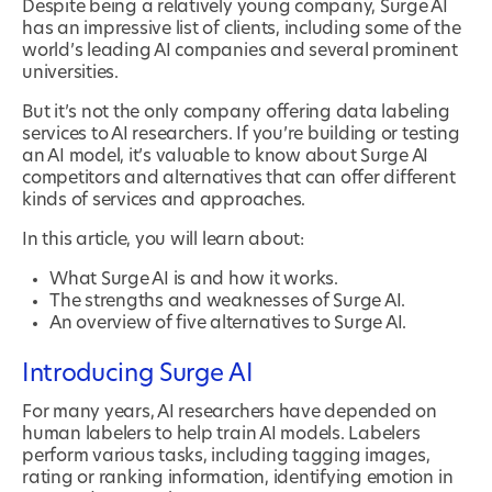
Despite being a relatively young company, Surge AI
has an impressive list of clients, including some of the
world’s leading AI companies and several prominent
universities.
But it’s not the only company offering data labeling
services to AI researchers. If you’re building or testing
an AI model, it’s valuable to know about Surge AI
competitors and alternatives that can offer different
kinds of services and approaches.
In this article, you will learn about:
What Surge AI is and how it works.
The strengths and weaknesses of Surge AI.
An overview of five alternatives to Surge AI.
Introducing Surge AI
For many years, AI researchers have depended on
human labelers to help train AI models. Labelers
perform various tasks, including tagging images,
rating or ranking information, identifying emotion in