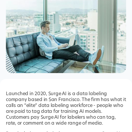
Launched in 2020, Surge AI is a data labeling
company based in San Francisco. The firm has what it
calls an “elite” data labeling workforce - people who
are paid to tag data for training AI models.
Customers pay Surge AI for labelers who can tag,
rate, or comment on a wide range of media.