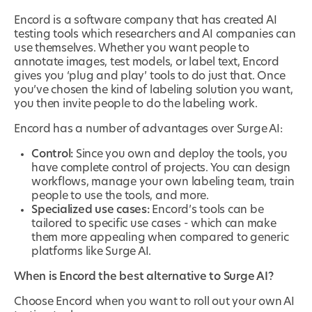
Encord is a software company that has created AI
testing tools which researchers and AI companies can
use themselves. Whether you want people to
annotate images, test models, or label text, Encord
gives you ‘plug and play’ tools to do just that. Once
you’ve chosen the kind of labeling solution you want,
you then invite people to do the labeling work.
Encord has a number of advantages over Surge AI:
Control:
Since you own and deploy the tools, you
have complete control of projects. You can design
workflows, manage your own labeling team, train
people to use the tools, and more.
Specialized use cases:
Encord’s tools can be
tailored to specific use cases - which can make
them more appealing when compared to generic
platforms like Surge AI.
When is Encord the best alternative to Surge AI?
Choose Encord when you want to roll out your own AI