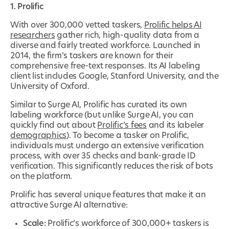
1. Prolific
With over 300,000 vetted taskers,
Prolific helps AI
researchers
gather rich, high-quality data from a
diverse and fairly treated workforce. Launched in
2014, the firm’s taskers are known for their
comprehensive free-text responses. Its AI labeling
client list includes Google, Stanford University, and the
University of Oxford.
Similar to Surge AI, Prolific has curated its own
labeling workforce (but unlike Surge AI, you can
quickly find out about
Prolific’s fees
and its labeler
demographics
). To become a tasker on Prolific,
individuals must undergo an extensive verification
process, with over 35 checks and bank-grade ID
verification. This significantly reduces the risk of bots
on the platform.
Prolific has several unique features that make it an
attractive Surge AI alternative:
Scale:
Prolific’s workforce of 300,000+ taskers is