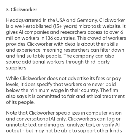
3. Clickworker
Headquartered in the USA and Germany, Clickworker
is a well-established (15+ years) micro task website. It
gives AI companies and researchers access to over 6
million workers in 136 countries. This crowd of workers
provides Clickworker with details about their skills
and experience, meaning researchers can filter down
and find suitable people. The company can also
source additional workers through third-party
suppliers.
While Clickworker does not advertise its fees or pay
levels, it does specify that workers are never paid
below the minimum wage in their country. The firm
also says it is committed to fair and ethical treatment
of its people.
Note that Clickworker specializes in computer vision
and conversational AI only. Clickworkers can tag or
annotate text and images, analyze text, or verify AI
output - but may not be able to support other kinds