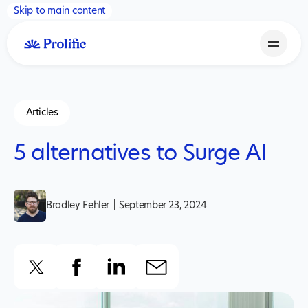
Skip to main content
Articles
5 alternatives to Surge AI
Bradley Fehler
|
September 23, 2024