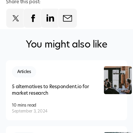
Share this post:
You might also like
Articles
5 alternatives to Respondent.io for
market research
10 mins
read
September 3, 2024