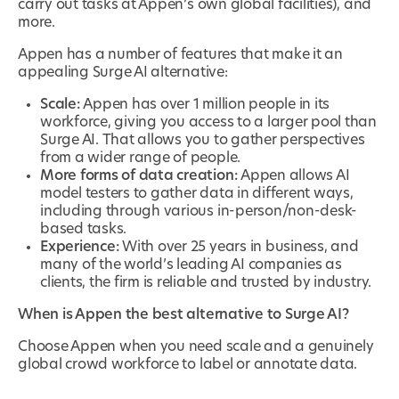
carry out tasks at Appen’s own global facilities), and
more.
Appen has a number of features that make it an
appealing Surge AI alternative:
Scale:
Appen has over 1 million people in its
workforce, giving you access to a larger pool than
Surge AI. That allows you to gather perspectives
from a wider range of people.
More forms of data creation:
Appen allows AI
model testers to gather data in different ways,
including through various in-person/non-desk-
based tasks.
Experience:
With over 25 years in business, and
many of the world’s leading AI companies as
clients, the firm is reliable and trusted by industry.
When is Appen the best alternative to Surge AI?
Choose Appen when you need scale and a genuinely
global crowd workforce to label or annotate data.