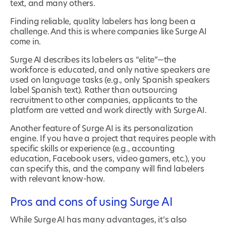
text, and many others.
Finding reliable, quality labelers has long been a
challenge. And this is where companies like Surge AI
come in.
Surge AI describes its labelers as “elite”—the
workforce is educated, and only native speakers are
used on language tasks (e.g., only Spanish speakers
label Spanish text). Rather than outsourcing
recruitment to other companies, applicants to the
platform are vetted and work directly with Surge AI.
Another feature of Surge AI is its personalization
engine. If you have a project that requires people with
specific skills or experience (e.g., accounting
education, Facebook users, video gamers, etc.), you
can specify this, and the company will find labelers
with relevant know-how.
Pros and cons of using Surge AI
While Surge AI has many advantages, it’s also