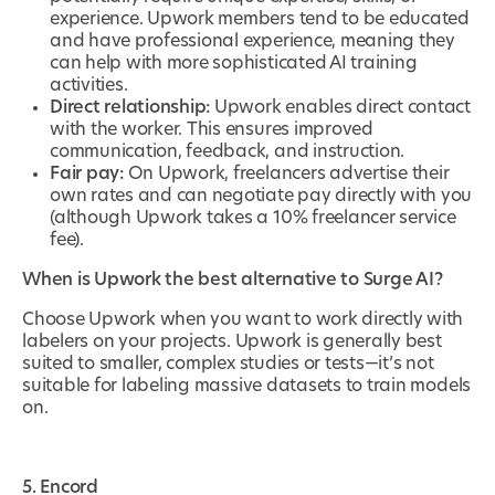
experience. Upwork members tend to be educated
and have professional experience, meaning they
can help with more sophisticated AI training
activities.
Direct relationship:
Upwork enables direct contact
with the worker. This ensures improved
communication, feedback, and instruction.
Fair pay:
On Upwork, freelancers advertise their
own rates and can negotiate pay directly with you
(although Upwork takes a 10% freelancer service
fee).
When is Upwork the best alternative to Surge AI?
Choose Upwork when you want to work directly with
labelers on your projects. Upwork is generally best
suited to smaller, complex studies or tests—it’s not
suitable for labeling massive datasets to train models
on.
5. Encord