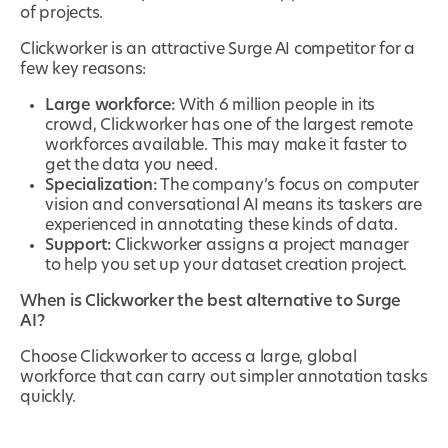
of projects.
Clickworker is an attractive Surge AI competitor for a
few key reasons:
Large workforce:
With 6 million people in its
crowd, Clickworker has one of the largest remote
workforces available. This may make it faster to
get the data you need.
Specialization:
The company’s focus on computer
vision and conversational AI means its taskers are
experienced in annotating these kinds of data.
Support:
Clickworker assigns a project manager
to help you set up your dataset creation project.
When is Clickworker the best alternative to Surge
AI?
Choose Clickworker to access a large, global
workforce that can carry out simpler annotation tasks
quickly.