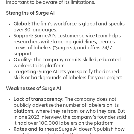
important to be aware of its limitations.
Strengths of Surge AI
Global:
The firm’s workforce is global and speaks
over 30 languages.
Support:
Surge AI’s customer service team helps
researchers write labeling guidelines, creates
crews of labelers (‘Surgers’), and offers 24/7
support.
Quality:
The company recruits skilled, educated
workers to its platform.
Targeting:
Surge AI lets you specify the desired
skills or backgrounds of labelers for your project.
Weaknesses of Surge AI
Lack of transparency:
The company does not
publicly advertise the number of labelers on its
platform, where they’re from, or who they are. But
in
one 2023 interview
, the company’s founder said
it had over 100,000 labelers on the platform.
Rates and fairness:
Surge AI doesn’t publish how