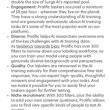
double the size of Surge AI’s reported pool.
Engagement:
Prolific taskers are paid a minimum
of $8 per hour - wherever they live on the planet.
They have a strong understanding of AI training
and are genuinely enthusiastic about AI training
tasks (it’s some of the most popular work on our
platform).
Diverse:
Prolific helps AI researchers overcome one
of the key challenges with AI training data:
its
tendency towards bias
. Prolific has over 300
filters to narrow down your labeling workforce, so
you can train your model using people with
genuinely diverse backgrounds and perspectives.
Quality:
Our labelers are renowned in the AI
training industry for their comprehensive free-text
responses. You can expect high-quality, thoughtful
answers and engagement with your tasks. And
we make it possible for you to easily find your
taskers again for further testing.
Niche recruitment:
With 300 filters, plus the ability
to add your own screener questions, Prolific allows
you to find very specific kinds of people to test AI