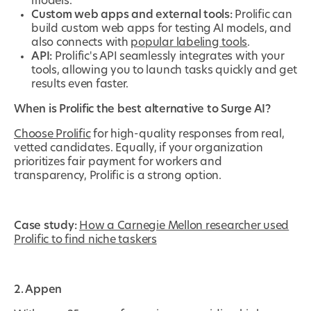
models.
Custom web apps and external tools:
Prolific can
build custom web apps for testing AI models, and
also connects with
popular labeling tools
.
API:
Prolific's API seamlessly integrates with your
tools, allowing you to launch tasks quickly and get
results even faster.
When is Prolific the best alternative to Surge AI?
Choose Prolific
for high-quality responses from real,
vetted candidates. Equally, if your organization
prioritizes fair payment for workers and
transparency, Prolific is a strong option.
Case study:
How a Carnegie Mellon researcher used
Prolific to find niche taskers
2. Appen