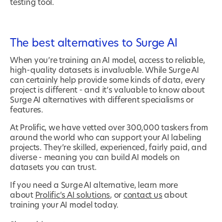
testing tool.
The best alternatives to Surge AI
When you’re training an AI model, access to reliable,
high-quality datasets is invaluable. While Surge AI
can certainly help provide some kinds of data, every
project is different - and it’s valuable to know about
Surge AI alternatives with different specialisms or
features.
At Prolific, we have vetted over 300,000 taskers from
around the world who can support your AI labeling
projects. They’re skilled, experienced, fairly paid, and
diverse - meaning you can build AI models on
datasets you can trust.
If you need a Surge AI alternative, learn more
about
Prolific’s AI solutions
, or
contact us
about
training your AI model today.