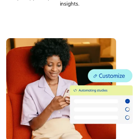
insights.