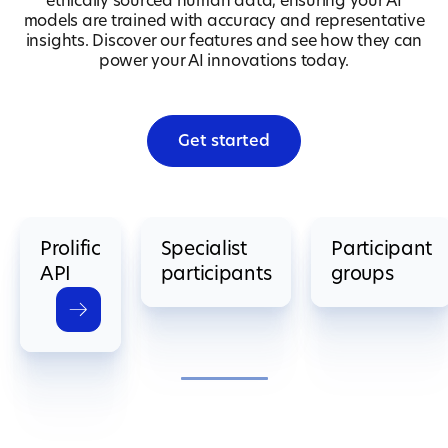
ethically sourced human data, ensuring your AI
models are trained with accuracy and representative
insights. Discover our features and see how they can
power your AI innovations today.
Get started
Prolific
Specialist
Participant
API
participants
groups