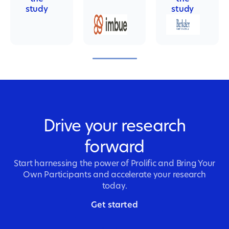
study
study
Drive your research
forward
Start harnessing the power of Prolific and Bring Your
Own Participants and accelerate your research
today.
Get started