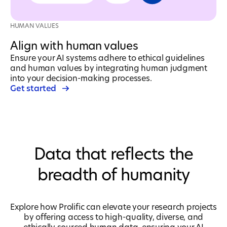
HUMAN VALUES
Align with human values
Ensure your AI systems adhere to ethical guidelines
and human values by integrating human judgment
into your decision-making processes.
Get started
Data that reflects the
breadth of humanity
Explore how Prolific can elevate your research projects
by offering access to high-quality, diverse, and