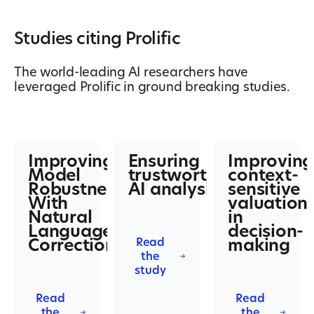
Studies citing Prolific
The world-leading AI researchers have
leveraged Prolific in ground breaking studies.
Improving
Ensuring
Improving
Model
trustworthy
context-
Robustness
AI analysis
sensitive
With
valuation
Natural
in
Language
decision-
Corrections
making
Read
the
study
Read
Read
the
the