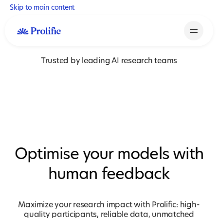
Skip to main content
Trusted by leading AI research teams
Optimise your models with
human feedback
Maximize your research impact with Prolific: high-
quality participants, reliable data, unmatched