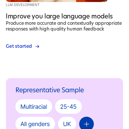
LLM DEVELOPMENT
Improve you large language models
Produce more accurate and contextually appropriate
responses with high quality human feedback
Get started