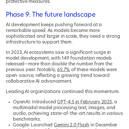
protective measures.
Phase 9: The future landscape
AI development keeps pushing forward at a
remarkable speed. As models become more
sophisticated and larger in scale, they need a strong
infrastructure to support them.
In 2023, AI ecosystems saw a significant surge in
model development, with 149 foundation models
released—more than double the number from the
previous year. Notably,
65.7%
of these models were
open-source, reflecting a growing trend toward
collaborative AI advancement.
Leading AI organizations continued this momentum:
OpenAI: Introduced
GPT-4.5 in February 2025
, a
multimodal model processing text, images, and
audio, achieving state-of-the-art results in various
benchmarks.
Google: Launched
Gemini 2.0 Flash
in December