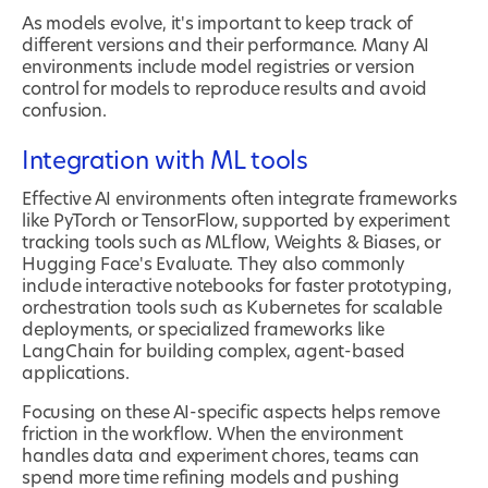
As models evolve, it's important to keep track of
different versions and their performance. Many AI
environments include model registries or version
control for models to reproduce results and avoid
confusion.
Integration with ML tools
Effective AI environments often integrate frameworks
like PyTorch or TensorFlow, supported by experiment
tracking tools such as MLflow, Weights & Biases, or
Hugging Face's Evaluate. They also commonly
include interactive notebooks for faster prototyping,
orchestration tools such as Kubernetes for scalable
deployments, or specialized frameworks like
LangChain for building complex, agent-based
applications.
Focusing on these AI-specific aspects helps remove
friction in the workflow. When the environment
handles data and experiment chores, teams can
spend more time refining models and pushing