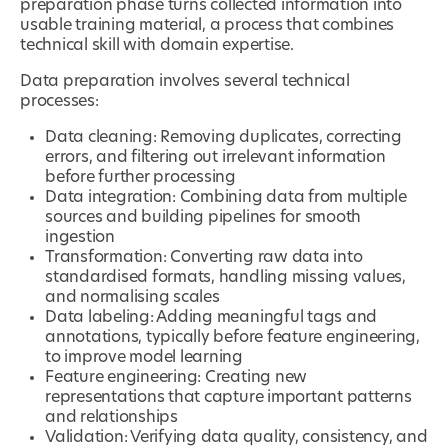
preparation phase turns collected information into
usable training material, a process that combines
technical skill with domain expertise.
Data preparation involves several technical
processes:
Data cleaning: Removing duplicates, correcting
errors, and filtering out irrelevant information
before further processing
Data integration: Combining data from multiple
sources and building pipelines for smooth
ingestion
Transformation: Converting raw data into
standardised formats, handling missing values,
and normalising scales
Data labeling: Adding meaningful tags and
annotations, typically before feature engineering,
to improve model learning
Feature engineering: Creating new
representations that capture important patterns
and relationships
Validation: Verifying data quality, consistency, and