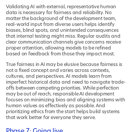
Validating AI with external, representative human
data is necessary for fairness and reliability. No
matter the background of the development team,
real-world input from diverse users helps identify
biases, blind spots, and unintended consequences
that internal testing might miss. Regular audits and
clear communication channels give concerns receive
proper attention, allowing models to be refined
based on feedback from those they impact most.
True fairness in AI may be elusive because fairness is
not a fixed concept and varies across contexts,
cultures, and perspectives. AI models learn from
imperfect historical data and need to navigate trade-
offs between competing priorities. While perfection
may be out of reach, responsible AI development
focuses on minimizing bias and aligning systems with
human values as effectively as possible. And
prioritizing ethics from the start helps build systems
that work better for everyone they serve.
Phase 7: Going live