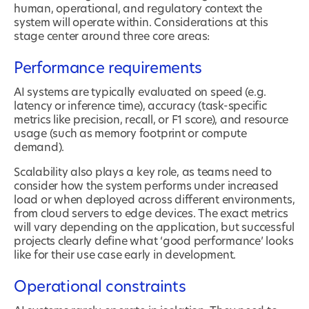
human, operational, and regulatory context the
system will operate within. Considerations at this
stage center around three core areas:
Performance requirements
AI systems are typically evaluated on speed (e.g.
latency or inference time), accuracy (task-specific
metrics like precision, recall, or F1 score), and resource
usage (such as memory footprint or compute
demand).
Scalability also plays a key role, as teams need to
consider how the system performs under increased
load or when deployed across different environments,
from cloud servers to edge devices. The exact metrics
will vary depending on the application, but successful
projects clearly define what ‘good performance’ looks
like for their use case early in development.
Operational constraints