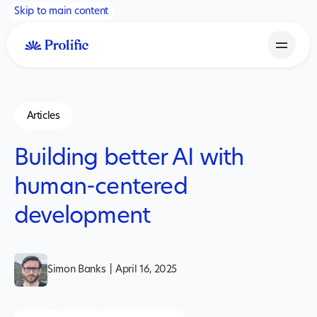
Skip to main content
Articles
Building better AI with
human-centered
development
Simon Banks
|
April 16, 2025