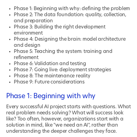
Phase 1: Beginning with why: defining the problem
Phase 2: The data foundation: quality, collection,
and preparation
Phase 3: Building the right development
environment
Phase 4: Designing the brain: model architecture
and design
Phase 5: Teaching the system: training and
refinement
Phase 6: Validation and testing
Phase 7: Going live: deployment strategies
Phase 8: The maintenance reality
Phase 9: Future considerations
Phase 1: Beginning with why
Every successful AI project starts with questions. What
real problem needs solving? What will success look
like? Too often, however, organizations start with a
solution in mind, like "we need an AI", rather than
understanding the deeper challenges they face.