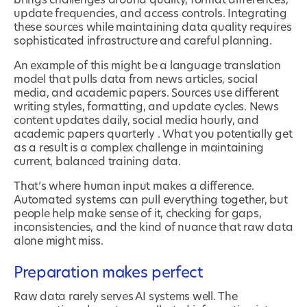
brings challenges around quality, format differences,
update frequencies, and access controls. Integrating
these sources while maintaining data quality requires
sophisticated infrastructure and careful planning.
An example of this might be a language translation
model that pulls data from news articles, social
media, and academic papers. Sources use different
writing styles, formatting, and update cycles. News
content updates daily, social media hourly, and
academic papers quarterly . What you potentially get
as a result is a complex challenge in maintaining
current, balanced training data.
That’s where human input makes a difference.
Automated systems can pull everything together, but
people help make sense of it, checking for gaps,
inconsistencies, and the kind of nuance that raw data
alone might miss.
Preparation makes perfect
Raw data rarely serves AI systems well. The