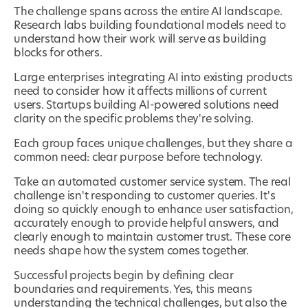
The challenge spans across the entire AI landscape.
Research labs building foundational models need to
understand how their work will serve as building
blocks for others.
Large enterprises integrating AI into existing products
need to consider how it affects millions of current
users. Startups building AI-powered solutions need
clarity on the specific problems they're solving.
Each group faces unique challenges, but they share a
common need: clear purpose before technology.
Take an automated customer service system. The real
challenge isn't responding to customer queries. It's
doing so quickly enough to enhance user satisfaction,
accurately enough to provide helpful answers, and
clearly enough to maintain customer trust. These core
needs shape how the system comes together.
Successful projects begin by defining clear
boundaries and requirements. Yes, this means
understanding the technical challenges, but also the