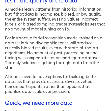
It’s in the quality of the data
AI models learn patterns from historical information,
but if that data is incomplete, biased, or low quality,
the entire system suffers. Missing values, incorrect
labels, or biased sampling create systemic issues that
no amount of model tuning can fix.
For instance, a facial recognition model trained on a
dataset lacking
diverse skin tones
will produce
critically biased results, even with state-of-the-art
algorithms. No amount of post-processing or fine-
tuning will compensate for an inadequate dataset.
The only solution is getting the right data from the
start.
AI teams need to have options for building better
datasets that provide access to diverse, vetted
human participants, rather than options that
prioritize data scale over precision.
Quick, we need more data