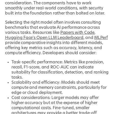
consideration. The components have to work
smoothly under real-world conditions, with security
built into the foundation rather than bolted on later.
Selecting the right model often involves consulting
benchmarks that evaluate AI performance across
various tasks. Resources like
Papers with Code
,
Hugging Face's Open LLM Leaderboard
, and
MLPerf
provide comparative insights into different models,
offering key metrics such as accuracy, latency, and
compute efficiency. Developers should consider:
Task-specific performance: Metrics like precision,
recall, F1-score, and ROC-AUC can indicate
suitability for classification, detection, and ranking
tasks.
Scalability and efficiency: Models should meet
compute and memory constraints, particularly for
edge or cloud deployment.
Cost considerations: Larger models may offer
higher accuracy but at the expense of higher
computational costs. Fine-tuned, smaller
architectures may provide a better trade-off