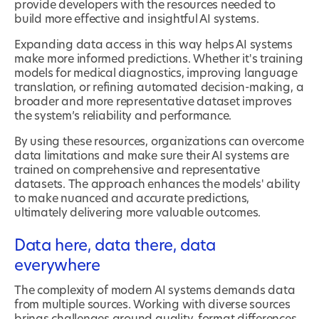
provide developers with the resources needed to
build more effective and insightful AI systems.
Expanding data access in this way helps AI systems
make more informed predictions. Whether it's training
models for medical diagnostics, improving language
translation, or refining automated decision-making, a
broader and more representative dataset improves
the system’s reliability and performance.
By using these resources, organizations can overcome
data limitations and make sure their AI systems are
trained on comprehensive and representative
datasets. The approach enhances the models' ability
to make nuanced and accurate predictions,
ultimately delivering more valuable outcomes.
Data here, data there, data
everywhere
The complexity of modern AI systems demands data
from multiple sources. Working with diverse sources