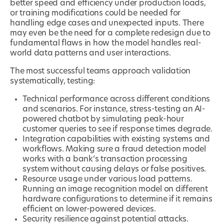
better speed and efficiency under production loads,
or training modifications could be needed for
handling edge cases and unexpected inputs. There
may even be the need for a complete redesign due to
fundamental flaws in how the model handles real-
world data patterns and user interactions.
The most successful teams approach validation
systematically, testing:
Technical performance across different conditions
and scenarios. For instance, stress-testing an AI-
powered chatbot by simulating peak-hour
customer queries to see if response times degrade.
Integration capabilities with existing systems and
workflows. Making sure a fraud detection model
works with a bank’s transaction processing
system without causing delays or false positives.
Resource usage under various load patterns.
Running an image recognition model on different
hardware configurations to determine if it remains
efficient on lower-powered devices.
Security resilience against potential attacks.