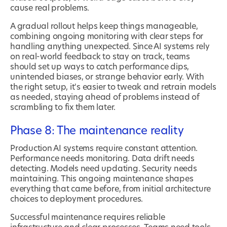
cause real problems.
A gradual rollout helps keep things manageable,
combining ongoing monitoring with clear steps for
handling anything unexpected. Since AI systems rely
on real-world feedback to stay on track, teams
should set up ways to catch performance dips,
unintended biases, or strange behavior early. With
the right setup, it's easier to tweak and retrain models
as needed, staying ahead of problems instead of
scrambling to fix them later.
Phase 8: The maintenance reality
Production AI systems require constant attention.
Performance needs monitoring. Data drift needs
detecting. Models need updating. Security needs
maintaining. This ongoing maintenance shapes
everything that came before, from initial architecture
choices to deployment procedures.
Successful maintenance requires reliable