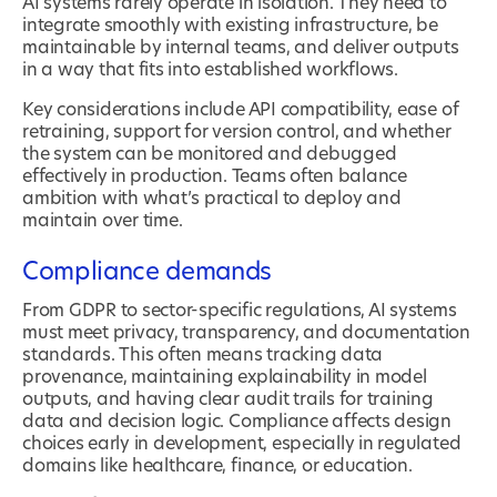
AI systems rarely operate in isolation. They need to
integrate smoothly with existing infrastructure, be
maintainable by internal teams, and deliver outputs
in a way that fits into established workflows.
Key considerations include API compatibility, ease of
retraining, support for version control, and whether
the system can be monitored and debugged
effectively in production. Teams often balance
ambition with what’s practical to deploy and
maintain over time.
Compliance demands
From GDPR to sector-specific regulations, AI systems
must meet privacy, transparency, and documentation
standards. This often means tracking data
provenance, maintaining explainability in model
outputs, and having clear audit trails for training
data and decision logic. Compliance affects design
choices early in development, especially in regulated
domains like healthcare, finance, or education.