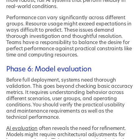
more robust, fair AI systems that perform reliably in
real-world conditions.
Performance can vary significantly across different
groups. Resource usage might exceed expectations in
ways difficult to predict. These issues demand
thorough investigation and thoughtful resolution.
Teams have a responsibility to balance the desire for
perfect performance against practical constraints like
time and computing resources.
Phase 6: Model evaluation
Before full deployment, systems need thorough
validation. This goes beyond checking basic accuracy
metrics. It requires understanding behavior across
different scenarios, user groups, and operating
conditions. You should verify the practical usability
and maintenance requirements as well as the
technical performance.
AI evaluation
often reveals the need for refinement.
Models might require architectural adjustments for