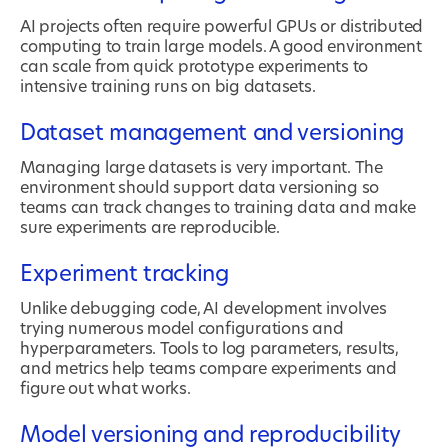
AI projects often require powerful GPUs or distributed
computing to train large models. A good environment
can scale from quick prototype experiments to
intensive training runs on big datasets.
Dataset management and versioning
Managing large datasets is very important. The
environment should support data versioning so
teams can track changes to training data and make
sure experiments are reproducible.
Experiment tracking
Unlike debugging code, AI development involves
trying numerous model configurations and
hyperparameters. Tools to log parameters, results,
and metrics help teams compare experiments and
figure out what works.
Model versioning and reproducibility