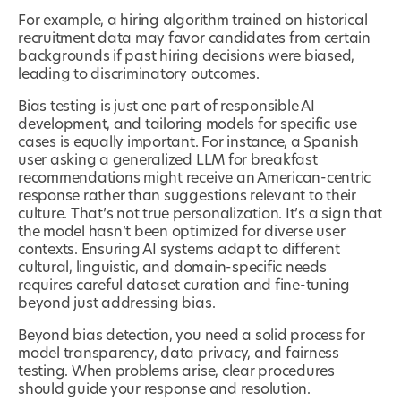
For example, a hiring algorithm trained on historical
recruitment data may favor candidates from certain
backgrounds if past hiring decisions were biased,
leading to discriminatory outcomes.
Bias testing is just one part of responsible AI
development, and tailoring models for specific use
cases is equally important. For instance, a Spanish
user asking a generalized LLM for breakfast
recommendations might receive an American-centric
response rather than suggestions relevant to their
culture. That’s not true personalization. It’s a sign that
the model hasn’t been optimized for diverse user
contexts. Ensuring AI systems adapt to different
cultural, linguistic, and domain-specific needs
requires careful dataset curation and fine-tuning
beyond just addressing bias.
Beyond bias detection, you need a solid process for
model transparency, data privacy, and fairness
testing. When problems arise, clear procedures
should guide your response and resolution.