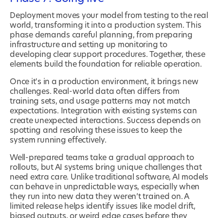
Deployment moves your model from testing to the real
world, transforming it into a production system. This
phase demands careful planning, from preparing
infrastructure and setting up monitoring to
developing clear support procedures. Together, these
elements build the foundation for reliable operation.
Once it's in a production environment, it brings new
challenges. Real-world data often differs from
training sets, and usage patterns may not match
expectations. Integration with existing systems can
create unexpected interactions. Success depends on
spotting and resolving these issues to keep the
system running effectively.
Well-prepared teams take a gradual approach to
rollouts, but AI systems bring unique challenges that
need extra care. Unlike traditional software, AI models
can behave in unpredictable ways, especially when
they run into new data they weren’t trained on. A
limited release helps identify issues like model drift,
biased outputs, or weird edge cases before they