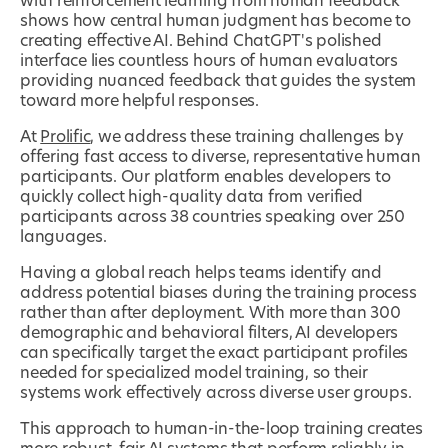
with reinforcement learning from human feedback
shows how central human judgment has become to
creating effective AI. Behind ChatGPT's polished
interface lies countless hours of human evaluators
providing nuanced feedback that guides the system
toward more helpful responses.
At
Prolific
, we address these training challenges by
offering fast access to diverse, representative human
participants. Our platform enables developers to
quickly collect high-quality data from verified
participants across 38 countries speaking over 250
languages.
Having a global reach helps teams identify and
address potential biases during the training process
rather than after deployment. With more than 300
demographic and behavioral filters, AI developers
can specifically target the exact participant profiles
needed for specialized model training, so their
systems work effectively across diverse user groups.
This approach to human-in-the-loop training creates