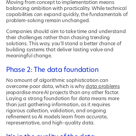
Moving from concept to implementation means
balancing ambition with practicality. While technical
capabilities can expand quickly, the fundamentals of
problem-solving remain unchanged.
Companies should aim to take time and understand
their challenges rather than chasing trending
solutions. This way, you’ll stand a better chance of
building systems that deliver lasting value and
meaningful change.
Phase 2: The data foundation
No amount of algorithmic sophistication can
overcome poor data, which is why
data problems
jeopardise more AI projects than any other factor.
Laying a strong foundation for data means more
than just gathering information, as it requires
rigorous collection, validation, and ongoing
refinement so AI models learn from accurate,
representative, and high-quality data.