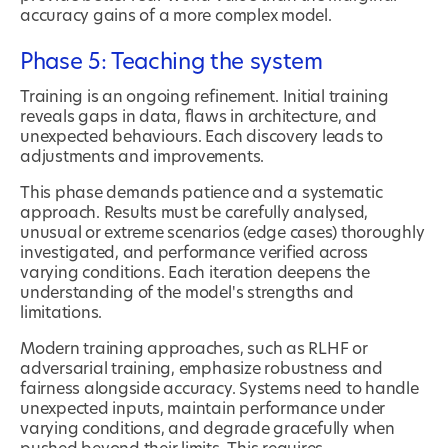
accuracy gains of a more complex model.
Phase 5: Teaching the system
Training is an ongoing refinement. Initial training
reveals gaps in data, flaws in architecture, and
unexpected behaviours. Each discovery leads to
adjustments and improvements.
This phase demands patience and a systematic
approach. Results must be carefully analysed,
unusual or extreme scenarios (edge cases) thoroughly
investigated, and performance verified across
varying conditions. Each iteration deepens the
understanding of the model's strengths and
limitations.
Modern training approaches, such as RLHF or
adversarial training, emphasize robustness and
fairness alongside accuracy. Systems need to handle
unexpected inputs, maintain performance under
varying conditions, and degrade gracefully when