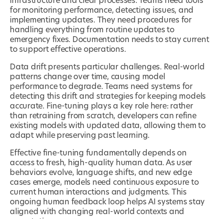
infrastructure and clear processes. Teams need tools
for monitoring performance, detecting issues, and
implementing updates. They need procedures for
handling everything from routine updates to
emergency fixes. Documentation needs to stay current
to support effective operations.
Data drift presents particular challenges. Real-world
patterns change over time, causing model
performance to degrade. Teams need systems for
detecting this drift and strategies for keeping models
accurate. Fine-tuning plays a key role here: rather
than retraining from scratch, developers can refine
existing models with updated data, allowing them to
adapt while preserving past learning.
Effective fine-tuning fundamentally depends on
access to fresh, high-quality human data. As user
behaviors evolve, language shifts, and new edge
cases emerge, models need continuous exposure to
current human interactions and judgments. This
ongoing human feedback loop helps AI systems stay
aligned with changing real-world contexts and