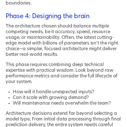
boundaries.
Phase 4: Designing the brain
The architecture chosen should balance multiple
competing needs, be it accuracy, speed, resource
usage, or maintainability. Often, the latest cutting-
edge model with billions of parameters isn't the right
choice—a simpler, focused architecture might deliver
better real-world results.
This phase requires combining deep technical
expertise with practical wisdom. Look beyond raw
performance metrics and consider the full lifecycle of
your system.
How will it handle unexpected inputs?
Can it scale with growing demand?
Will maintenance needs overwhelm the team?
Architecture decisions extend far beyond selecting a
model type. From initial data processing through final
prediction delivery, the entire system needs careful