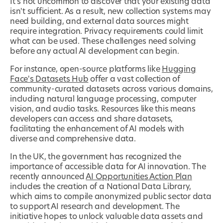
It's not uncommon to discover that your existing data
isn't sufficient. As a result, new collection systems may
need building, and external data sources might
require integration. Privacy requirements could limit
what can be used. These challenges need solving
before any actual AI development can begin.
For instance, open-source platforms like
Hugging
Face's Datasets Hub
offer a vast collection of
community-curated datasets across various domains,
including natural language processing, computer
vision, and audio tasks. Resources like this means
developers can access and share datasets,
facilitating the enhancement of AI models with
diverse and comprehensive data.
In the UK, the government has recognized the
importance of accessible data for AI innovation. The
recently announced
AI Opportunities Action Plan
includes the creation of a National Data Library,
which aims to compile anonymized public sector data
to support AI research and development. The
initiative hopes to unlock valuable data assets and