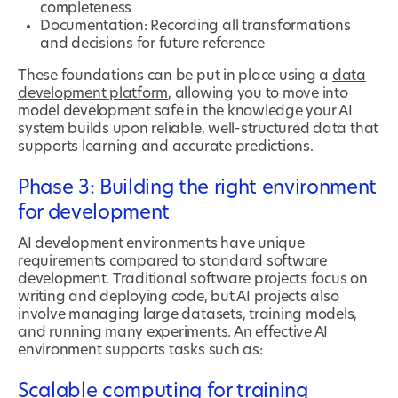
completeness
Documentation: Recording all transformations
and decisions for future reference
These foundations can be put in place using a
data
development platform
, allowing you to move into
model development safe in the knowledge your AI
system builds upon reliable, well-structured data that
supports learning and accurate predictions.
Phase 3: Building the right environment
for development
AI development environments have unique
requirements compared to standard software
development. Traditional software projects focus on
writing and deploying code, but AI projects also
involve managing large datasets, training models,
and running many experiments. An effective AI
environment supports tasks such as:
Scalable computing for training