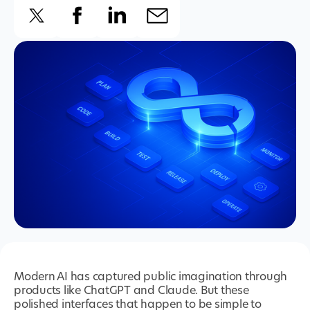
Modern AI has captured public imagination through
products like ChatGPT and Claude. But these
polished interfaces that happen to be simple to