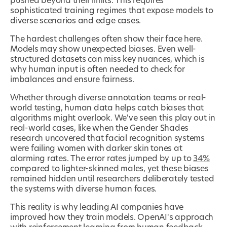
pushed beyond their limits. This requires
sophisticated training regimes that expose models to
diverse scenarios and edge cases.
The hardest challenges often show their face here.
Models may show unexpected biases. Even well-
structured datasets can miss key nuances, which is
why human input is often needed to check for
imbalances and ensure fairness.
Whether through diverse annotation teams or real-
world testing, human data helps catch biases that
algorithms might overlook. We've seen this play out in
real-world cases, like when the Gender Shades
research uncovered that facial recognition systems
were failing women with darker skin tones at
alarming rates. The error rates jumped by up to
34%
compared to lighter-skinned males, yet these biases
remained hidden until researchers deliberately tested
the systems with diverse human faces.
This reality is why leading AI companies have
improved how they train models. OpenAI's approach