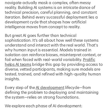
navigate actually mask a complex, often messy
reality. Building AI systems is an intricate dance of
technical precision, careful planning, and constant
iteration. Behind every successful deployment lies a
development cycle that shapes how artificial
intelligence moves from concept to reality.
But great AI goes further than technical
sophistication. It’s all about how well these systems
understand and interact with the real world. That’s
why human input is essential. Models trained in
isolation can reinforce biases, misinterpret context, or
fail when faced with real-world variability.
Prolific
helps AI teams
bridge this gap by providing access to
diverse, vetted participants, making sure models are
tested, trained, and refined with high-quality human
insights.
Every step of the
AI development
lifecycle—from
defining the problem to deploying and maintaining
the system—relies on strong foundations.
We explore each phase of AI development: