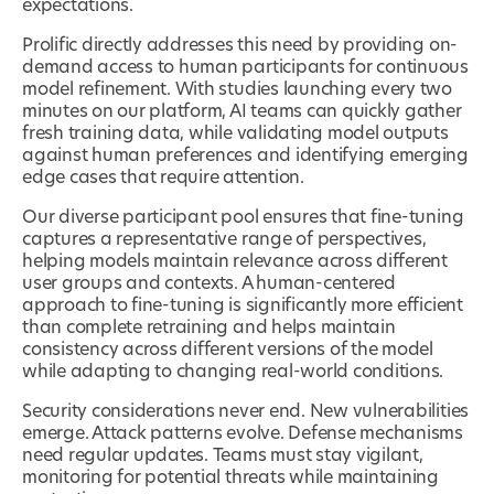
expectations.
Prolific directly addresses this need by providing on-
demand access to human participants for continuous
model refinement. With studies launching every two
minutes on our platform, AI teams can quickly gather
fresh training data, while validating model outputs
against human preferences and identifying emerging
edge cases that require attention.
Our diverse participant pool ensures that fine-tuning
captures a representative range of perspectives,
helping models maintain relevance across different
user groups and contexts. A human-centered
approach to fine-tuning is significantly more efficient
than complete retraining and helps maintain
consistency across different versions of the model
while adapting to changing real-world conditions.
Security considerations never end. New vulnerabilities
emerge. Attack patterns evolve. Defense mechanisms
need regular updates. Teams must stay vigilant,
monitoring for potential threats while maintaining