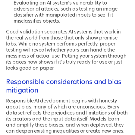
Evaluating an AI system’s vulnerability to
adversarial attacks, such as testing an image
classifier with manipulated inputs to see if it
misclassifies objects.
Good validation separates AI systems that work in
the real world from those that only show promise
labs. While no system performs perfectly, proper
testing will reveal whether yours can handle the
messiness of actual use. Putting your system through
its paces now shows if it's truly ready for use or just
looks good on paper.
Responsible considerations and bias
mitigation
Responsible AI development begins with honesty
about bias, many of which are unconscious. Every
dataset reflects the prejudices and limitations of both
its creators and the input data itself. Models learn
and amplify these biases, and when deployed, they
can deepen existing inequalities or create new ones.