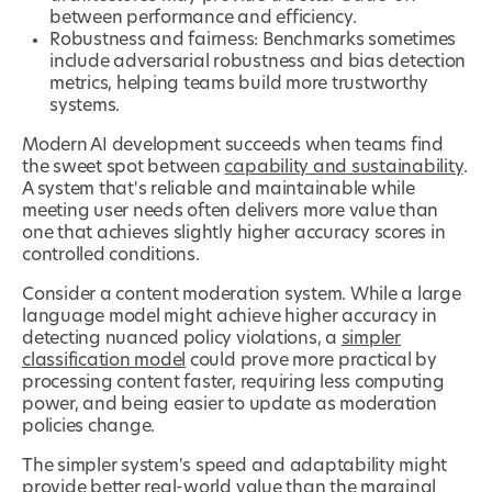
between performance and efficiency.
Robustness and fairness: Benchmarks sometimes
include adversarial robustness and bias detection
metrics, helping teams build more trustworthy
systems.
Modern AI development succeeds when teams find
the sweet spot between
capability and sustainability
.
A system that's reliable and maintainable while
meeting user needs often delivers more value than
one that achieves slightly higher accuracy scores in
controlled conditions.
Consider a content moderation system. While a large
language model might achieve higher accuracy in
detecting nuanced policy violations, a
simpler
classification model
could prove more practical by
processing content faster, requiring less computing
power, and being easier to update as moderation
policies change.
The simpler system's speed and adaptability might
provide better real-world value than the marginal