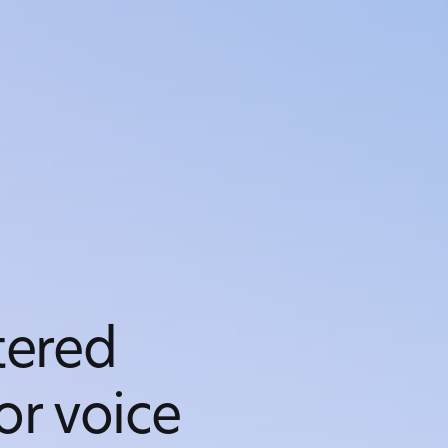
ered
or voice