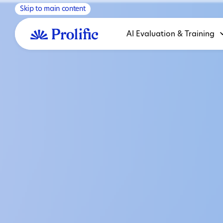
Skip to main content
AI Evaluation & Training