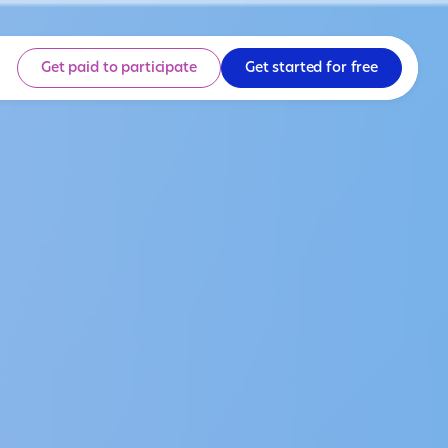
Get paid to participate
Get started for free