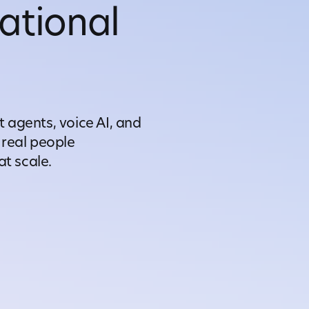
ational
t agents, voice AI, and
real people
t scale.