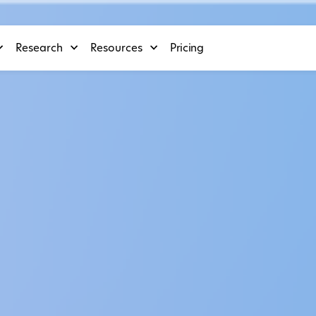
Research
Resources
Pricing