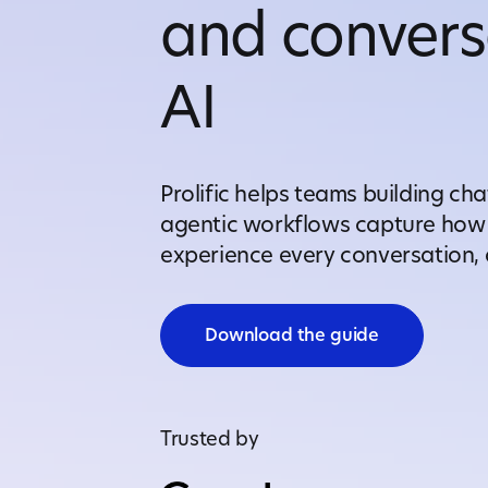
and convers
AI
Prolific helps teams building cha
agentic workflows capture how 
experience every conversation, a
Download the guide
Trusted by