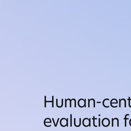
Human-cent
evaluation f