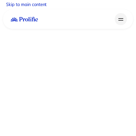
Skip to main content