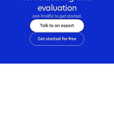
evaluation
Join Prolific to get started.
Talk to an expert
Get started for free