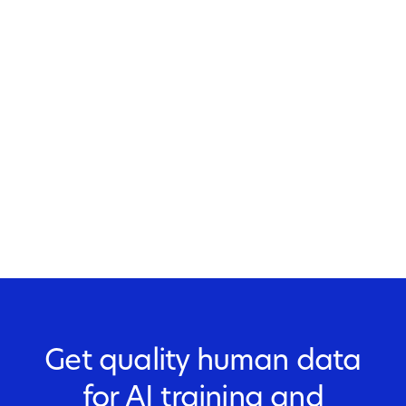
Get quality human data
for AI training and