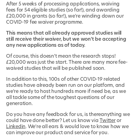
After 5 weeks of processing applications, waiving
fees for 54 eligible studies (so far!), and awarding
£20,000 in grants (so far!), we're winding down our
COVID-19 fee waiver programme.
This means that all already approved studies will
still receive their waiver, but we won’t be accepting
any new applications as of today.
Of course, this doesn’t mean the research stops!
£20,000 was just the start. There are many more fee-
waived studies that will be published soon.
In addition to this, 100s of other COVID-19 related
studies have already been run on our platform, and
we’re ready to host hundreds more if need be, as we
all tackle some of the toughest questions of our
generation.
Do you have any feedback for us, is thereanything we
could have done better? Let us know via
Twitter
or
Linkedin
. We’re all ears & would love to know how we
can improve our product and service for you.