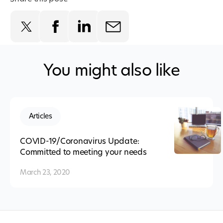
You might also like
Articles
COVID-19/Coronavirus Update:
Committed to meeting your needs
March 23, 2020