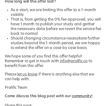
How long will this offer last?
As a start, we are limiting this offer to a 1-month
validity
That is, from getting the 0% fee approved, you will
have 1 month to publish your study and gather
the necessary data before we revert the service fee
back to normal
Should changing circumstance necessitate further
studies beyond the 1-month period, we are happy
to extend the offer on a case by case basis
We hope some of you find this offer helpful!
Remember to get in touch with
info@prolific.co
to
benefit from this offer.
Please
let us know
if there is anything else that we
can help with.
Prolific Team
Come discuss this blog post with our
community!
Share this post: