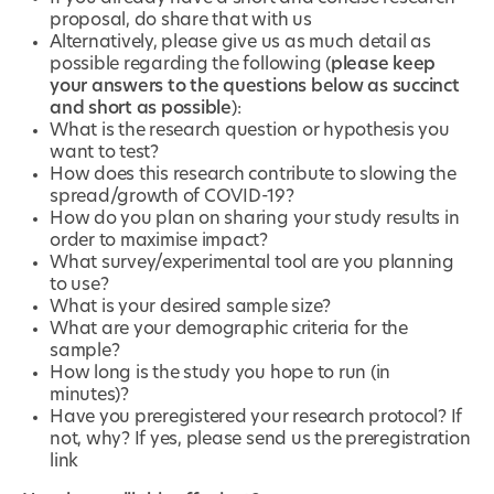
proposal, do share that with us
Alternatively, please give us as much detail as
possible regarding the following (
please keep
your answers to the questions below as succinct
and short as possible
):
What is the research question or hypothesis you
want to test?
How does this research contribute to slowing the
spread/growth of COVID-19?
How do you plan on sharing your study results in
order to maximise impact?
What survey/experimental tool are you planning
to use?
What is your desired sample size?
What are your demographic criteria for the
sample?
How long is the study you hope to run (in
minutes)?
Have you preregistered your research protocol? If
not, why? If yes, please send us the preregistration
link