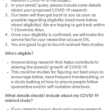
mention COVID-19 in the subject.
In your email/ query, please include some details
about your proposed COVID-19 research.
Our team will then get back to you as soon as
possible regarding eligibility (read more below
about eligibility). We are hoping to get back within
1-2 business days.
Once your eligibility is confirmed, we will make the
service fee for your researcher account 0%.
You are good to go to launch waived-fees studies.
Who's eligible?
Anyone doing research that helps contribute to
slowing the spread/ growth of COVID-19.
This could be studies for figuring out best ways to
encourage better, more frequent handwashing, or
a study looking at how to ensure people follow
quarantine and/or self-isolation directives.
What details should I include about my COVID-19
related study?
If you already have a short and concise research