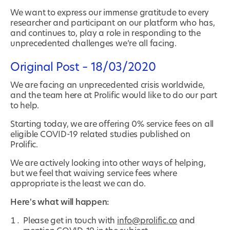
We want to express our immense gratitude to every
researcher and participant on our platform who has,
and continues to, play a role in responding to the
unprecedented challenges we’re all facing.
Original Post – 18/03/2020
We are facing an unprecedented crisis worldwide,
and the team here at Prolific would like to do our part
to help.
Starting today, we are offering 0% service fees on all
eligible COVID-19 related studies published on
Prolific.
We are actively looking into other ways of helping,
but we feel that waiving service fees where
appropriate is the least we can do.
Here's what will happen:
Please get in touch with
info@prolific.co
and