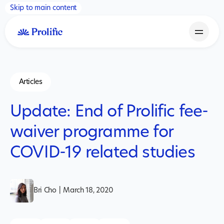
Skip to main content
Articles
Update: End of Prolific fee-
waiver programme for
COVID-19 related studies
Bri Cho
|
March 18, 2020