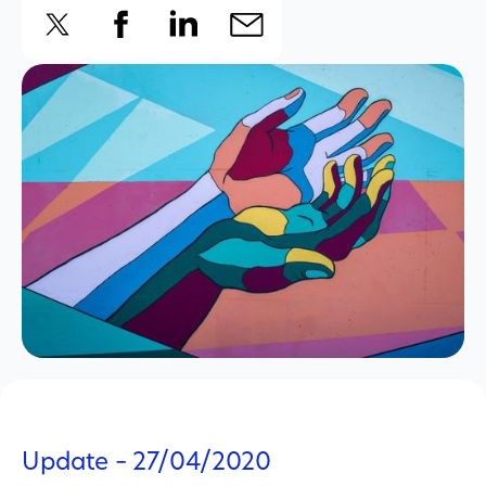
Update – 27/04/2020