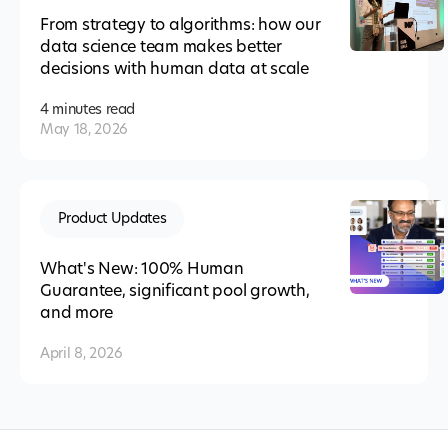
From strategy to algorithms: how our
data science team makes better
decisions with human data at scale
4 minutes
read
May 18, 2026
Product Updates
What's New: 100% Human
Guarantee, significant pool growth,
and more
April 8, 2026