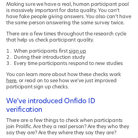
Making sure we have a real, human participant pool
is massively important for data quality. You can’t
have fake people giving answers. You also can’t have
the same person answering the same survey twice.
There are a few times throughout the research cycle
that help us check participant quality.
When participants first
sign up
During their introduction study
Every time participants respond to new studies
You can learn more about how these checks work
here
, or read on to see how we’ve just improved
participant sign up checks.
We’ve introduced Onfido ID
verification
There are a few things to check when participants
join Prolific. Are they a real person? Are they who they
say they are? Are they where they say they are?