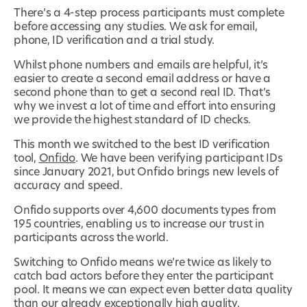
There’s a 4-step process participants must complete
before accessing any studies. We ask for email,
phone, ID verification and a trial study.
Whilst phone numbers and emails are helpful, it’s
easier to create a second email address or have a
second phone than to get a second real ID. That’s
why we invest a lot of time and effort into ensuring
we provide the highest standard of ID checks.
This month we switched to the best ID verification
tool,
Onfido
. We have been verifying participant IDs
since January 2021, but Onfido brings new levels of
accuracy and speed.
Onfido supports over 4,600 documents types from
195 countries, enabling us to increase our trust in
participants across the world.
Switching to Onfido means we’re twice as likely to
catch bad actors before they enter the participant
pool. It means we can expect even better data quality
than our already exceptionally high quality.