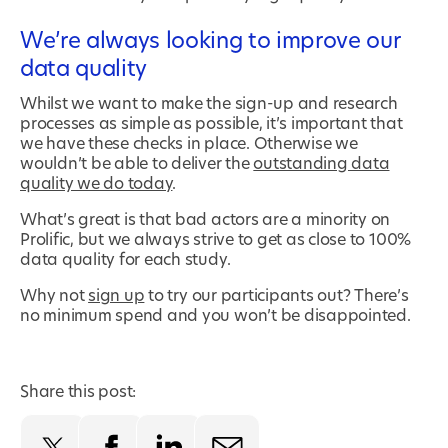
We’re always looking to improve our
data quality
Whilst we want to make the sign-up and research
processes as simple as possible, it’s important that
we have these checks in place. Otherwise we
wouldn’t be able to deliver the
outstanding data
quality we do today
.
What’s great is that bad actors are a minority on
Prolific, but we always strive to get as close to 100%
data quality for each study.
Why not
sign up
to try our participants out? There’s
no minimum spend and you won’t be disappointed.
Share this post: