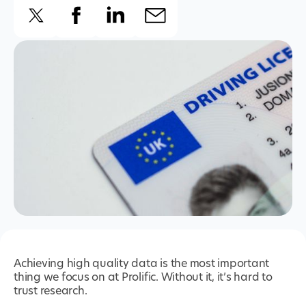
Achieving high quality data is the most important
thing we focus on at Prolific. Without it, it’s hard to
trust research.