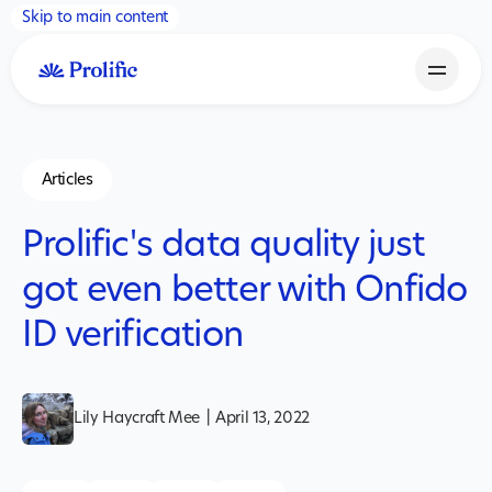
Skip to main content
Articles
Prolific's data quality just
got even better with Onfido
ID verification
Lily Haycraft Mee
|
April 13, 2022