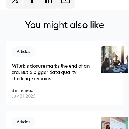
You might also like
Articles
MTurk's closure marks the end of an
era. But a bigger data quality
challenge remains.
8 mins
read
July 31, 2026
Articles