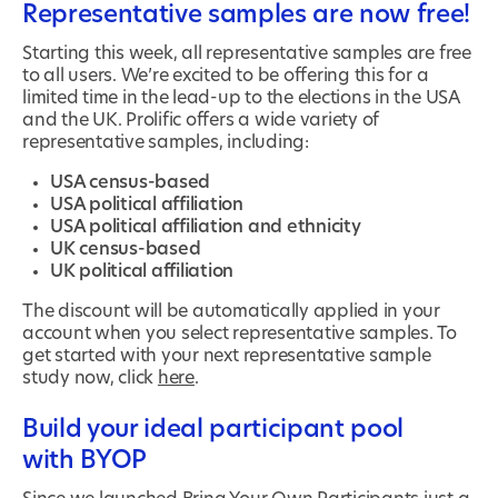
Representative samples are now free!
Starting this week, all representative samples are free
to all users. We’re excited to be offering this for a
limited time in the lead-up to the elections in the USA
and the UK. Prolific offers a wide variety of
representative samples, including:
USA census-based
USA political affiliation
USA political affiliation and ethnicity
UK census-based
UK political affiliation
The discount will be automatically applied in your
account when you select representative samples. To
get started with your next representative sample
study now, click
here
.
Build your ideal participant pool
with BYOP