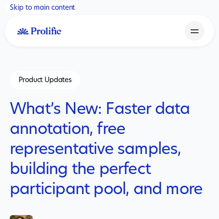
Skip to main content
Product Updates
What’s New: Faster data
annotation, free
representative samples,
building the perfect
participant pool, and more