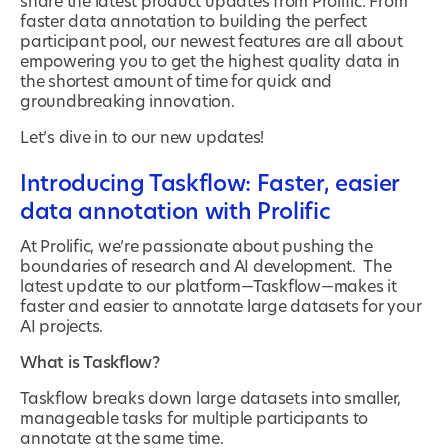
share the latest product updates from Prolific. From
faster data annotation to building the perfect
participant pool, our newest features are all about
empowering you to get the highest quality data in
the shortest amount of time for quick and
groundbreaking innovation.
Let’s dive in to our new updates!
Introducing Taskflow: Faster, easier
data annotation with Prolific
At Prolific, we’re passionate about pushing the
boundaries of research and AI development. The
latest update to our platform—Taskflow—makes it
faster and easier to annotate large datasets for your
AI projects.
What is Taskflow?
Taskflow breaks down large datasets into smaller,
manageable tasks for multiple participants to
annotate at the same time.