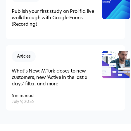
Publish your first study on Prolific: live
walkthrough with Google Forms
(Recording)
Articles
What’s New: MTurk closes to new
customers, new 'Active in the last x
days' filter, and more
5 mins
read
July 9, 2026