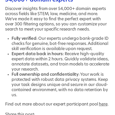
Discover insights from over 54,000+ domain experts
across fields like STEM, law, medicine, and more.
We’ve made it easy to find the perfect expert with
over 300 filtering options, so you can customize your
search to meet your specific research needs.
Fully verified
: Our experts undergo bank-grade ID
checks for genuine, bot-free responses. Additional
skill verification is available upon request.
Expert data back in hours:
Receive high-quality
expert data within 2 hours. Quickly validate ideas,
annotate datasets, and train models to accelerate
your research.
Full ownership and confidentiality
: Your work is
protected with robust data privacy systems. Keep
your task designs unique and secure in our cloud-
contained environment, with no data retention by
us.
Find out more about our expert participant pool
here
.
Share this post: