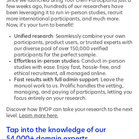
Since we launched Bring Your Own Participants just a
few weeks ago, hundreds of our researchers have
been leveraging it to run in-person studies, recruit
more international participants, and much more.
Now, it's your turn to benefit!
Unified research
: Seamlessly combine your own
participants, product users, or trusted experts with
our diverse pool of over 150,000 verified
participants for the perfect sample.
Effortless in-person studies
: Conduct in-person
studies with ease. Enjoy fast, hassle-free, and
ethical recruitment, all managed online.
Fast results with full admin support
: Leave the
manual work to us. Prolific handles the vetting,
managing, and paying of participants, letting you
focus entirely on your research.
Discover how BYOP can take your research to the next
level.
Learn more here.
Tap into the knowledge of our
54,000+ domain experts