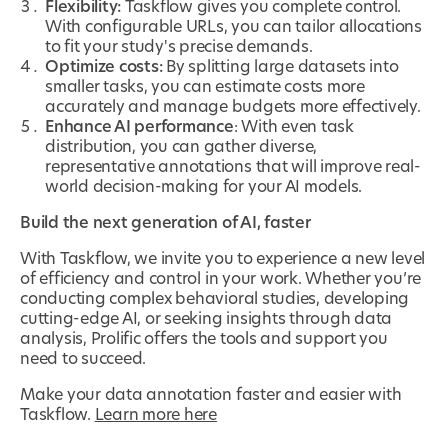
Flexibility:
Taskflow gives you complete control.
With configurable URLs, you can tailor allocations
to fit your study's precise demands.
Optimize costs:
By splitting large datasets into
smaller tasks, you can estimate costs more
accurately and manage budgets more effectively.
Enhance AI performance
: With even task
distribution, you can gather diverse,
representative annotations that will improve real-
world decision-making for your AI models.
Build the next generation of AI, faster
With Taskflow, we invite you to experience a new level
of efficiency and control in your work. Whether you’re
conducting complex behavioral studies, developing
cutting-edge AI, or seeking insights through data
analysis, Prolific offers the tools and support you
need to succeed.
Make your data annotation faster and easier with
Taskflow.
Learn more here