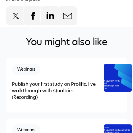
You might also like
Webinars
Publish your first study on Prolific: live
walkthrough with Qualtrics
(Recording)
Webinars