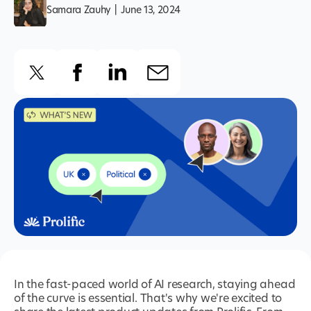
Samara Zauhy
|
June 13, 2024
In the fast-paced world of AI research, staying ahead
of the curve is essential. That's why we're excited to