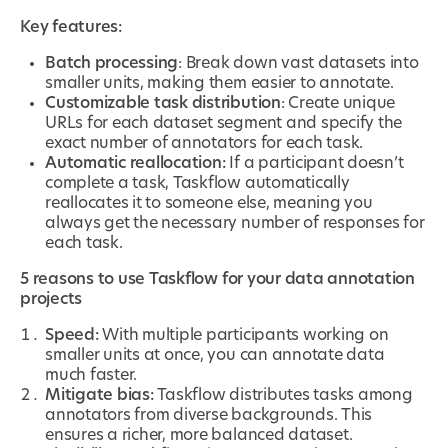
Key features:
Batch processing
: Break down vast datasets into
smaller units, making them easier to annotate.
Customizable task distribution
: Create unique
URLs for each dataset segment and specify the
exact number of annotators for each task.
Automatic reallocation:
If a participant doesn’t
complete a task, Taskflow automatically
reallocates it to someone else, meaning you
always get the necessary number of responses for
each task.
5 reasons to use Taskflow for your data annotation
projects
Speed:
With multiple participants working on
smaller units at once, you can annotate data
much faster.
Mitigate bias:
Taskflow distributes tasks among
annotators from diverse backgrounds. This
ensures a richer, more balanced dataset.