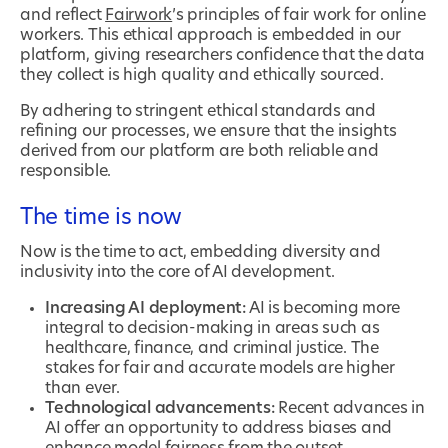
and reflect
Fairwork
’s principles of fair work for online
workers. This ethical approach is embedded in our
platform, giving researchers confidence that the data
they collect is high quality and ethically sourced.
By adhering to stringent ethical standards and
refining our processes, we ensure that the insights
derived from our platform are both reliable and
responsible.
The time is now
Now is the time to act, embedding diversity and
inclusivity into the core of AI development.
Increasing AI deployment:
AI is becoming more
integral to decision-making in areas such as
healthcare, finance, and criminal justice. The
stakes for fair and accurate models are higher
than ever.
Technological advancements:
Recent advances in
AI offer an opportunity to address biases and