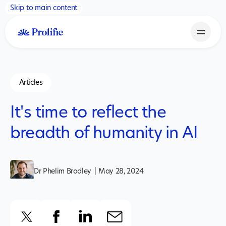
Skip to main content
Articles
It's time to reflect the
breadth of humanity in AI
Dr Phelim Bradley
|
May 28, 2024