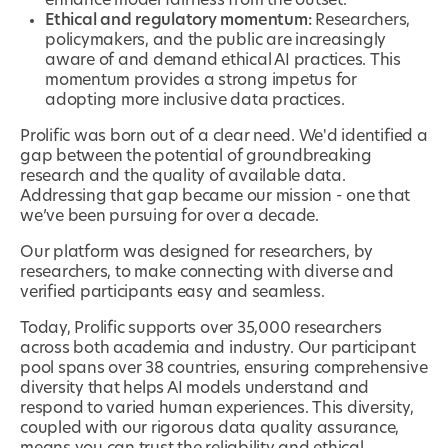
enhance model fairness from the outset.
Ethical and regulatory momentum:
Researchers,
policymakers, and the public are increasingly
aware of and demand ethical AI practices. This
momentum provides a strong impetus for
adopting more inclusive data practices.
Prolific was born out of a clear need. We'd identified a
gap between the potential of groundbreaking
research and the quality of available data.
Addressing that gap became our mission - one that
we’ve been pursuing for over a decade.
Our platform was designed for researchers, by
researchers, to make connecting with diverse and
verified participants easy and seamless.
Today, Prolific supports over 35,000 researchers
across both academia and industry. Our participant
pool spans over 38 countries, ensuring comprehensive
diversity that helps AI models understand and
respond to varied human experiences. This diversity,
coupled with our rigorous data quality assurance,