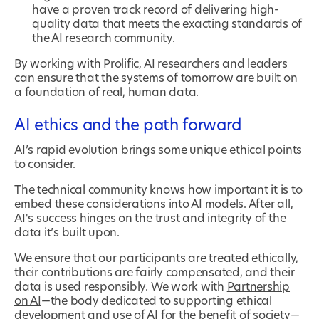
have a proven track record of delivering high-
quality data that meets the exacting standards of
the AI research community.
By working with Prolific, AI researchers and leaders
can ensure that the systems of tomorrow are built on
a foundation of real, human data.
AI ethics and the path forward
AI’s rapid evolution brings some unique ethical points
to consider.
The technical community knows how important it is to
embed these considerations into AI models. After all,
AI's success hinges on the trust and integrity of the
data it’s built upon.
We ensure that our participants are treated ethically,
their contributions are fairly compensated, and their
data is used responsibly. We work with
Partnership
on AI
—the body dedicated to supporting ethical
development and use of AI for the benefit of society—