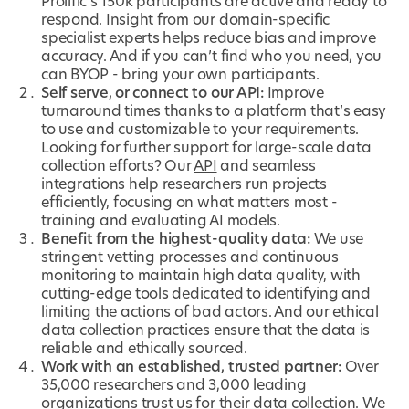
Prolific’s 150k participants are active and ready to
respond. Insight from our domain-specific
specialist experts helps reduce bias and improve
accuracy. And if you can’t find who you need, you
can BYOP - bring your own participants.
Self serve, or connect to our API:
Improve
turnaround times thanks to a platform that’s easy
to use and customizable to your requirements.
Looking for further support for large-scale data
collection efforts? Our
API
and seamless
integrations help researchers run projects
efficiently, focusing on what matters most -
training and evaluating AI models.
Benefit from the highest-quality data:
We use
stringent vetting processes and continuous
monitoring to maintain high data quality, with
cutting-edge tools dedicated to identifying and
limiting the actions of bad actors. And our ethical
data collection practices ensure that the data is
reliable and ethically sourced.
Work with an established, trusted partner:
Over
35,000 researchers and 3,000 leading
organizations trust us for their data collection. We