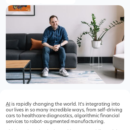
AI
is rapidly changing the world. It’s integrating into
our lives in so many incredible ways, from self-driving
cars to healthcare diagnostics, algorithmic financial
services to robot-augmented manufacturing.