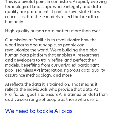
This is a pivotal point in our history. A rapidly evolving
technological landscape where integrity and data
quality are paramount. It can’t be overstated how
critical it is that these models reflect the breadth of
humanity.
High-quality human data matters more than ever.
Our mission at Prolific is to revolutionize how the
world learns about people, so people can
revolutionize the world. We’re building the global
human data platform that enables
AI researchers
and developers to train, refine, and perfect their
models, benefiting from our unrivaled participant
pool, seamless API integration, rigorous data quality
assurance methodology, and more.
AI reflects the data it is trained on. That means it
reflects the individuals who provide that data. At
Prolific, our goal is to ensure AI is trained on data from
as diverse a range of people as those who use it.
We need to tackle AI bias