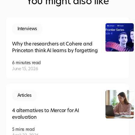
You might also like
Interviews
Why the researchers at Cohere and
Princeton think AI learns by forgetting
6 minutes
read
June 15, 2026
Articles
4 alternatives to Mercor for AI
evaluation
5 mins
read