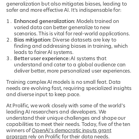
generalization but also mitigates biases, leading to
safer and more effective AI. It’s indispensable for:
Enhanced generalization:
Models trained on
varied data can better generalize to new
scenarios. This is vital for real-world applications.
Bias mitigation:
Diverse datasets are key to
finding and addressing biases in training, which
leads to fairer AI systems.
Better user experience:
AI systems that
understand and cater to a global audience can
deliver better, more personalized user experiences.
Training complex AI models is no small feat. Data
needs are evolving fast, requiring specialized insights
and diverse input to keep pace.
At Prolific, we work closely with some of the world’s
leading AI researchers and developers. We
understand their unique challenges and shape our
capabilities to meet their needs. Today, five of the ten
winners of
OpenAI’s democratic inputs grant
program
rely on Prolific for their data needs.