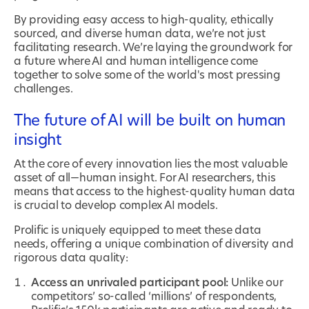
By providing easy access to high-quality, ethically
sourced, and diverse human data, we’re not just
facilitating research. We’re laying the groundwork for
a future where AI and human intelligence come
together to solve some of the world's most pressing
challenges.
The future of AI will be built on human
insight
At the core of every innovation lies the most valuable
asset of all—human insight. For AI researchers, this
means that access to the highest-quality human data
is crucial to develop complex AI models.
Prolific is uniquely equipped to meet these data
needs, offering a unique combination of diversity and
rigorous data quality:
Access an unrivaled participant pool:
Unlike our
competitors’ so-called ‘millions’ of respondents,