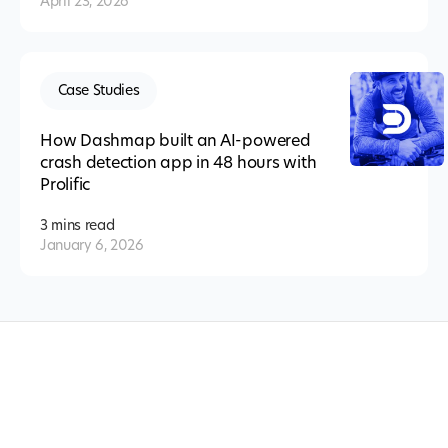
April 23, 2026
Case Studies
How Dashmap built an AI-powered
crash detection app in 48 hours with
Prolific
3 mins
read
January 6, 2026