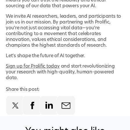
means you can trust the reliability and ethical
sourcing of our data that powers your AI.
We invite AI researchers, leaders, and participants to
join us in our mission. By partnering with Prolific,
you’re not just accessing vital data—you’re
contributing to a movement that celebrates
innovation, values ethical considerations, and
champions the highest standards of research.
Let’s shape the future of AI together.
Sign up for Prolific today
and start revolutionizing
your research with high-quality, human-powered
data.
Share this post: