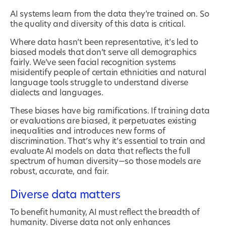
AI systems learn from the data they’re trained on. So
the quality and diversity of this data is critical.
Where data hasn’t been representative, it’s led to
biased models that don’t serve all demographics
fairly. We’ve seen facial recognition systems
misidentify people of certain ethnicities and natural
language tools struggle to understand diverse
dialects and languages.
These biases have big ramifications. If training data
or evaluations are biased, it perpetuates existing
inequalities and introduces new forms of
discrimination. That’s why it’s essential to train and
evaluate AI models on data that reflects the full
spectrum of human diversity—so those models are
robust, accurate, and fair.
Diverse data matters
To benefit humanity, AI must reflect the breadth of
humanity. Diverse data not only enhances