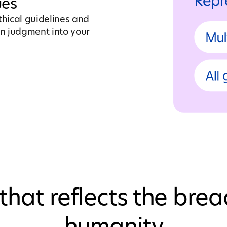
ues
thical guidelines and
n judgment into your
that reflects the brea