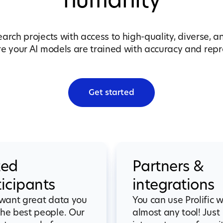
humanity
earch projects with access to high-quality, diverse, a
 your AI models are trained with accuracy and repre
Get started
ted
Partners &
ticipants
integrations
 want great data you
You can use Prolific w
he best people. Our
almost any tool! Just