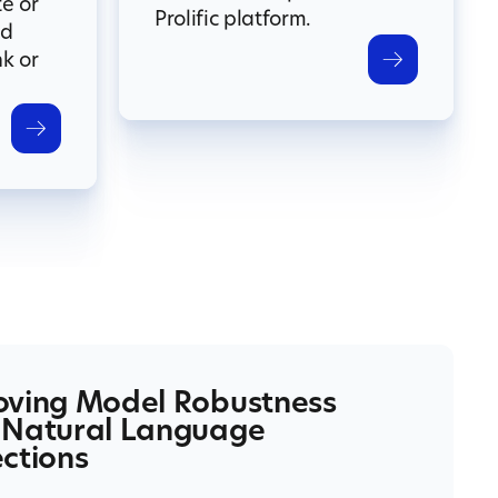
te or
Prolific platform.
nd
nk or
oving Model Robustness
 Natural Language
ctions