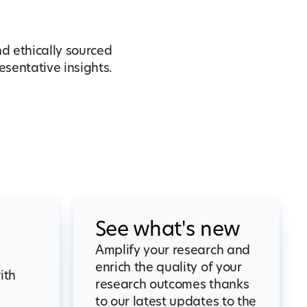
nd ethically sourced
sentative insights.
See what's new
Amplify your research and
enrich the quality of your
ith
research outcomes thanks
to our latest updates to the