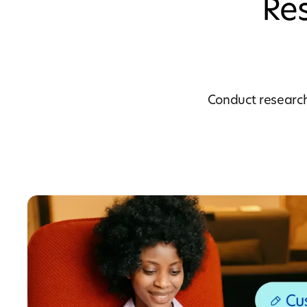
Res
Conduct research 