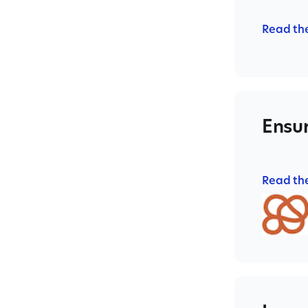
Read th
Ensur
Read th