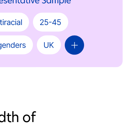
dth of