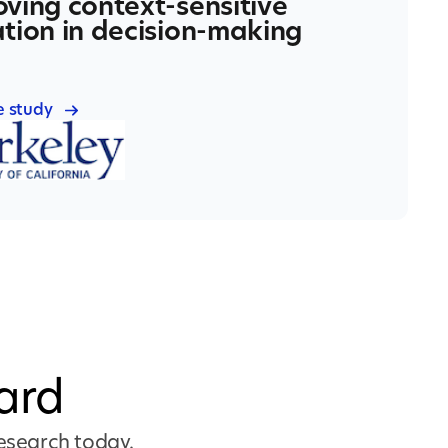
ving context-sensitive
tion in decision-making
e study
ard
research today.