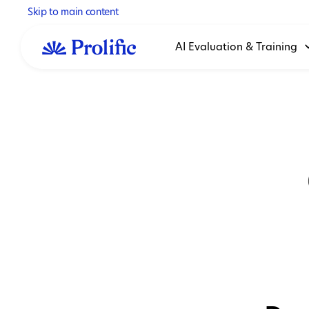
Skip to main content
AI Evaluation & Training