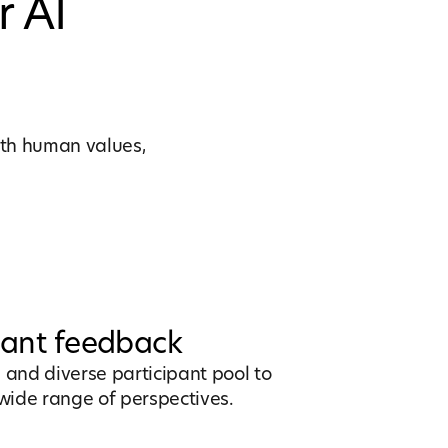
r AI
with human values,
pant feedback
ve and diverse participant pool to
wide range of perspectives.