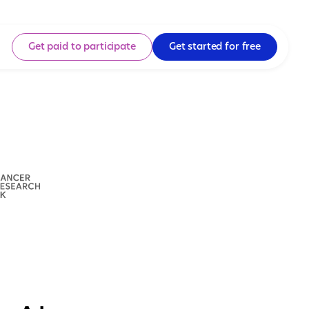
Get paid to participate
Get started for free