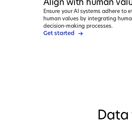
Align with human val
Ensure your AI systems adhere to e
human values by integrating huma
decision-making processes.
Get started
Data 