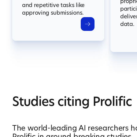
propri
and repetitive tasks like
partic
approving submissions.
delive
data.
Studies citing Prolific
The world-leading AI researchers 