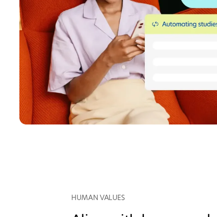
HUMAN VALUES