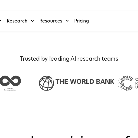
Research
Resources
Pricing
Trusted by leading AI research teams