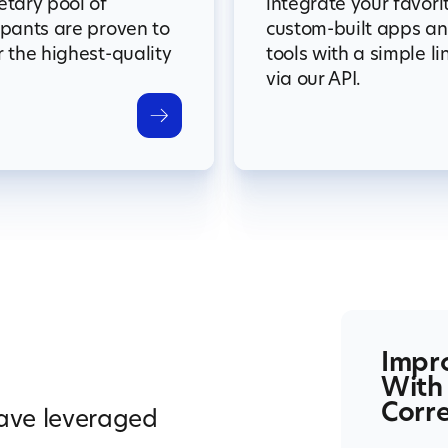
etary pool of
integrate your favori
ipants are proven to
custom-built apps a
r the highest-quality
tools with a simple li
via our API.
Impr
With
Corre
have leveraged