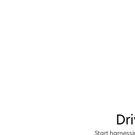
Dr
Start harnessi