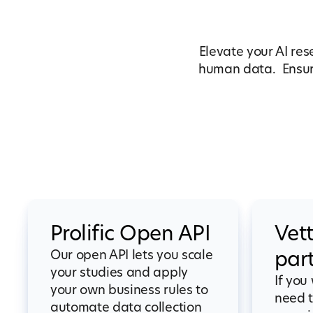
Elevate your AI res
human data. Ensure
Prolific Open API
Vet
Our open API lets you scale
par
your studies and apply
If you
your own business rules to
need t
automate data collection