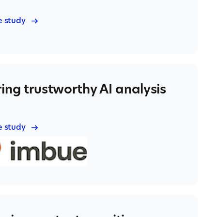
e study
ing trustworthy AI analysis
e study