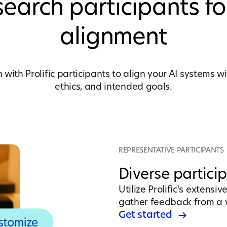
earch participants fo
alignment
with Prolific participants to align your AI systems 
ethics, and intended goals.
REPRESENTATIVE PARTICIPANTS
Diverse partici
Utilize Prolific's extensi
gather feedback from a 
Get started