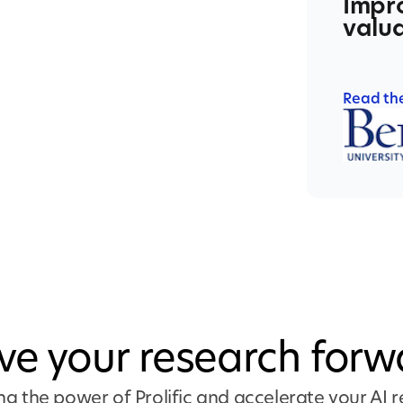
Impro
valua
Read th
ive your research forw
ng the power of Prolific and accelerate your AI 