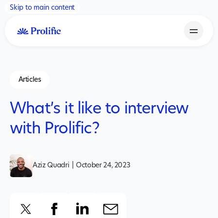
Skip to main content
Articles
What’s it like to interview
with Prolific?
Aziz Quadri
|
October 24, 2023