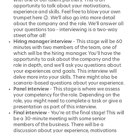
with one of our talent partners. This is an
opportunity to talk about your motivations,
experience and skills. Feel free to blow your own
trumpet here 😉. We’ll also go into more detail
about the company and the role. We’ll answer all
your questions too - interviewing is a two-way
street after all!
Hiring manager interview
- This stage will be 60
minutes with two members of the team, one of
which will be the hiring manager. You'll have the
opportunity to ask about the company and the
role in depth, and we'll ask you questions about
your experiences and goals. This interview will
delve more into your skills. There might also be
scenario-based questions about your experience.
Panel interview
- This stage is where we assess
your competency for the role. Depending on the
role, you might need to complete a task or give a
presentation as part of this interview.
Final interview
- You’re at the final stage! This will
be a 30-minute meeting with some senior
members of the business. There will be a
discussion about your experience, motivations