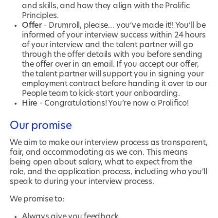
and skills, and how they align with the Prolific
Principles.
Offer
- Drumroll, please… you’ve made it!! You’ll be
informed of your interview success within 24 hours
of your interview and the talent partner will go
through the offer details with you before sending
the offer over in an email. If you accept our offer,
the talent partner will support you in signing your
employment contract before handing it over to our
People team to kick-start your onboarding.
Hire
- Congratulations! You’re now a Prolifico!
Our promise
We aim to make our interview process as transparent,
fair, and accommodating as we can. This means
being open about salary, what to expect from the
role, and the application process, including who you’ll
speak to during your interview process.
We promise to:
Always give you feedback.