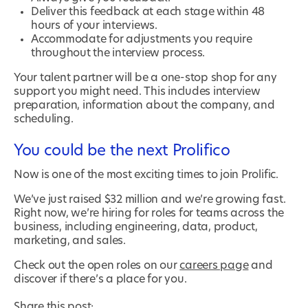
Deliver this feedback at each stage within 48
hours of your interviews.
Accommodate for adjustments you require
throughout the interview process.
Your talent partner will be a one-stop shop for any
support you might need. This includes interview
preparation, information about the company, and
scheduling.
You could be the next Prolifico
Now is one of the most exciting times to join Prolific.
We’ve just raised $32 million and we’re growing fast.
Right now, we’re hiring for roles for teams across the
business, including engineering, data, product,
marketing, and sales.
Check out the open roles on our
careers page
and
discover if there’s a place for you.
Share this post: