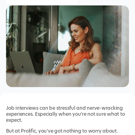
Job interviews can be stressful and nerve-wracking
experiences. Especially when you’re not sure what to
expect.
But at Prolific, you’ve got nothing to worry about.