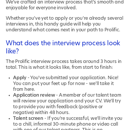
We’ve crafted an interview process that’s smooth and
enjoyable for everyone involved.
Whether you’ve yet to apply or you’re already several
interviews in, this handy guide will help you
understand what comes next in your path to Prolific.
What does the interview process look
like?
The Prolific interview process takes around 3 hours in
total. This is what it looks like, from start to finish:
Apply
- You’ve submitted your application. Nice!
You can put your feet up for now - we’ll take it
from here.
Application review
- A member of our talent team
will review your application and your CV. We’ll try
to provide you with feedback (positive or
negative) within 48 hours.
Talent screen
- If you’re successful, we’ll invite you
to a chill, informal 30-minute phone or video call