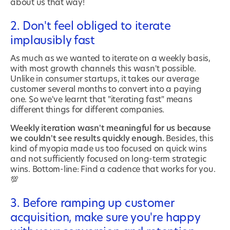
about us that way!
2. Don't feel obliged to iterate
implausibly fast
As much as we wanted to iterate on a weekly basis,
with most growth channels this wasn't possible.
Unlike in consumer startups, it takes our average
customer several months to convert into a paying
one. So we've learnt that "iterating fast" means
different things for different companies.
Weekly iteration wasn't meaningful for us because
we couldn't see results quickly enough.
Besides, this
kind of myopia made us too focused on quick wins
and not sufficiently focused on long-term strategic
wins. Bottom-line: Find a cadence that works for you.
💯
3. Before ramping up customer
acquisition, make sure you're happy