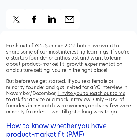
Fresh out of YC's Summer 2019 batch, we want to
share some of our most interesting learnings. If you're
a startup founder or enthusiast and want to learn
about product-market fit, growth experimentation
and culture setting, you're in the right place!
But before we get started: If you're a female or
minority founder and got invited for a YC interview in
November/December,
I invite you to reach out to me
to ask for advice or a mock interview! Only ~10% of
founders in my batch were women, and very few were
minority founders – we still got a long way to go.
How to know whether you have
product-market fit (PMF)