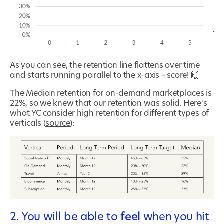
As you can see, the retention line flattens over time
and starts running parallel to the x-axis – score! 🙌
The Median retention for on-demand marketplaces is
22%, so we knew that our retention was solid. Here's
what YC consider high retention for different types of
verticals (
source
):
2. You will be able to
feel
when you hit