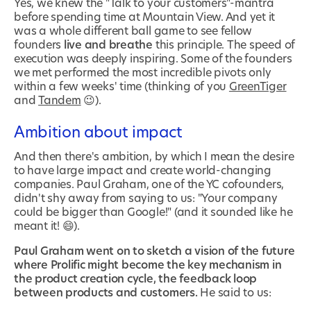
Yes, we knew the "Talk to your customers"-mantra
before spending time at Mountain View. And yet it
was a whole different ball game to see fellow
founders
live and breathe
this principle. The speed of
execution was deeply inspiring. Some of the founders
we met performed the most incredible pivots only
within a few weeks' time (thinking of you
GreenTiger
and
Tandem
😉).
Ambition about impact
And then there's ambition, by which I mean the desire
to have large impact and create world-changing
companies. Paul Graham, one of the YC cofounders,
didn't shy away from saying to us: "Your company
could be bigger than Google!" (and it sounded like he
meant it! 😄).
Paul Graham went on to sketch a vision of the future
where Prolific might become the key mechanism in
the product creation cycle, the feedback loop
between products and customers.
He said to us: