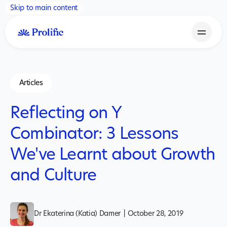
Skip to main content
Articles
Reflecting on Y
Combinator: 3 Lessons
We've Learnt about Growth
and Culture
Dr Ekaterina (Katia) Damer
|
October 28, 2019