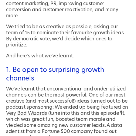
content marketing, PR, improving customer
conversion and customer reactivation, and many
more.
We tried to be as creative as possible, asking our
team of 15 to nominate their favourite growth ideas.
By democratic vote, we'd decide which ones to
prioritize.
And here's what we've learnt.
1. Be open to surprising growth
channels
We've learnt that unconventional and under-utilized
channels can be the most powerful. One of our most
creative (and most successful!) ideas turned out to be
podcast sponsoring: We ended up being featured on
Very Bad Wizards
(tune into
this
and
this
episode 🎙),
which was great fun, boosted team morale and
yielded some amazing new customer leads. A data
scientist from a Fortune 500 company found out