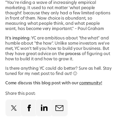
"You’re riding a wave of increasingly empirical
marketing. It used to not matter 'what people
thought' because they only had a few limited options
in front of them. Now choice is abundant, so
measuring what people think, and what people
want, has become very important." – Paul Graham
It's inspiring
: YC are ambitious about "the what" and
humble about "the how". Unlike some investors we've
met, YC won't tell you how to build your business. But
they have great advice on the
process
of figuring out
how to build it and how to grow it.
Is there anything YC could do better? Sure as hell. Stay
tuned for my next post to find out! 🙂
Come discuss this blog post with our
community!
Share this post: