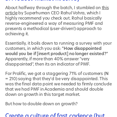
About halfway through the batch, I stumbled on
this
article
by Superhuman CEO Rahul Vohra, which I
highly recommend you check out. Rahul basically
reverse-engineered a way of measuring PMF and
presents a methodical (user-driven!) approach to
achieving it.
Essentially, it boils down to running a survey with your
customers, in which you ask:
"How disappointed
would you be if [insert product] no longer existed?"
Apparently, if more than 40% answer "very
disappointed", then its an indicator of PMF.
For Prolific, we got a staggering 71% of customers (
N
= 210) saying that they'd be very disappointed. This
was the final data point we needed to firmly conclude
that we had PMF in Academia and should double
down on growth in this target market.
But how to double down on growth?
Create a culture of fast cadence (but