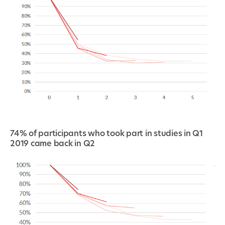
74% of participants who took part in studies in Q1
2019 came back in Q2