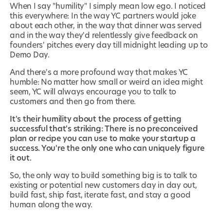
When I say "humility" I simply mean low ego. I noticed
this everywhere: In the way YC partners would joke
about each other, in the way that dinner was served
and in the way they'd relentlessly give feedback on
founders' pitches every day till midnight leading up to
Demo Day.
And there's a more profound way that makes YC
humble: No matter how small or weird an idea might
seem, YC will always encourage you to talk to
customers and then go from there.
It's their humility about
the process
of getting
successful that's striking: There is no preconceived
plan or recipe you can use to make your startup a
success. You're the only one who can uniquely figure
it out.
So, the only way to build something big is to talk to
existing or potential new customers day in day out,
build fast, ship fast, iterate fast, and stay a good
human along the way.