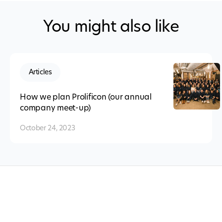
You might also like
Articles
How we plan Prolificon (our annual
company meet-up)
October 24, 2023