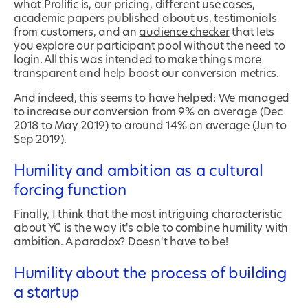
what Prolific is, our pricing, different use cases,
academic papers published about us, testimonials
from customers, and an
audience checker
that lets
you explore our participant pool without the need to
login. All this was intended to make things more
transparent and help boost our conversion metrics.
And indeed, this seems to have helped: We managed
to increase our conversion from 9% on average (Dec
2018 to May 2019) to around 14% on average (Jun to
Sep 2019).
Humility and ambition as a cultural
forcing function
Finally, I think that the most intriguing characteristic
about YC is the way it's able to combine humility with
ambition. A paradox? Doesn't have to be!
Humility about the process of building
a startup