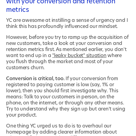
with your conversion and retention
metrics
YC are awesome at instilling a sense of urgency and I
think this has profoundly influenced our mindset.
However, before you try to ramp up the acquisition of
new customers, take a look at your conversion and
retention metrics first. As mentioned earlier, you don't
want to end up in a
"leaky bucket" situation
where
you flush through the market and most of your
customers churn.
Conversion is critical, too.
If your conversion from
registered to paying customer is low (say, 1% or
lower), then you should first investigate why. This
means: Talk to your customers in person, on the
phone, on the internet, or through any other means.
Try to understand why they sign up but aren't using
your product.
One thing YC urged us to do is to overhaul our
homepage by adding clearer information about