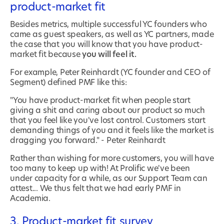
product-market fit
Besides metrics, multiple successful YC founders who
came as guest speakers, as well as YC partners, made
the case that you will know that you have product-
market fit because
you will feel it.
For example, Peter Reinhardt (YC founder and CEO of
Segment) defined PMF like this:
"You have product-market fit when people start
giving a shit and caring about our product so much
that you feel like you've lost control. Customers start
demanding things of you and it feels like the market is
dragging you forward." - Peter Reinhardt
Rather than wishing for more customers, you will have
too many to keep up with! At Prolific we've been
under capacity for a while, as our Support Team can
attest... We thus felt that we had early PMF in
Academia.
3. Product-market fit survey