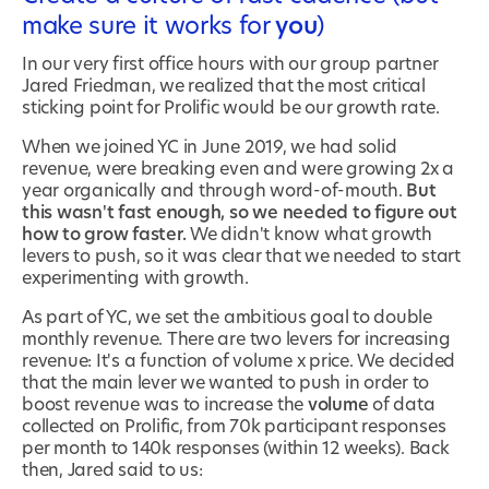
make sure it works for
you
)
In our very first office hours with our group partner
Jared Friedman, we realized that the most critical
sticking point for Prolific would be our growth rate.
When we joined YC in June 2019, we had solid
revenue, were breaking even and were growing 2x a
year organically and through word-of-mouth.
But
this wasn't fast enough, so we needed to figure out
how to grow faster.
We didn't know what growth
levers to push, so it was clear that we needed to start
experimenting with growth.
As part of YC, we set the ambitious goal to double
monthly revenue. There are two levers for increasing
revenue: It's a function of volume x price. We decided
that the main lever we wanted to push in order to
boost revenue was to increase the
volume
of data
collected on Prolific, from 70k participant responses
per month to 140k responses (within 12 weeks). Back
then, Jared said to us: