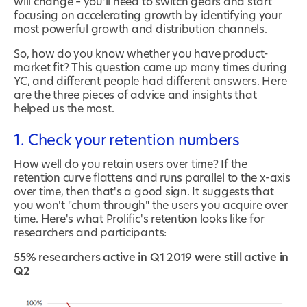
will change – you'll need to switch gears and start
focusing on accelerating growth by identifying your
most powerful growth and distribution channels.
So, how do you know whether you have product-
market fit? This question came up many times during
YC, and different people had different answers. Here
are the three pieces of advice and insights that
helped us the most.
1. Check your retention numbers
How well do you retain users over time? If the
retention curve flattens and runs parallel to the x-axis
over time, then that's a good sign. It suggests that
you won't "churn through" the users you acquire over
time. Here's what Prolific's retention looks like for
researchers and participants:
55% researchers active in Q1 2019 were still active in
Q2