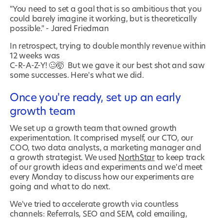
"You need to set a goal that is so ambitious that you
could barely imagine it working, but is theoretically
possible." - Jared Friedman
In retrospect, trying to double monthly revenue within
12 weeks was
C-R-A-Z-Y! 🥴🤯 But we gave it our best shot and saw
some successes. Here's what we did.
Once you're ready, set up an early
growth team
We set up a growth team that owned growth
experimentation. It comprised myself, our CTO, our
COO, two data analysts, a marketing manager and
a growth strategist. We used
NorthStar
to keep track
of our growth ideas and experiments and we'd meet
every Monday to discuss how our experiments are
going and what to do next.
We've tried to accelerate growth via countless
channels: Referrals, SEO and SEM, cold emailing,