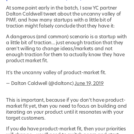
At some point early in the batch, I saw YC partner
Dalton Caldwell tweet about the uncanny valley of
PMF, and how many startups with a little bit of
traction might falsely conclude that they have it:
A dangerous (and common) scenario is a startup with
a little bit of traction... just enough traction that they
aren't willing to change ideas/markets and not
enough traction for them to actually know they have
product market fit.
It's the uncanny valley of product-market fit.
— Dalton Caldwell (@daltonc)
June 19, 2019
This is important, because if you don't have product-
market fit yet, then you need to focus on building and
iterating on your product until it resonates with your
target customers.
If you
do
have product-market fit, then your priorities