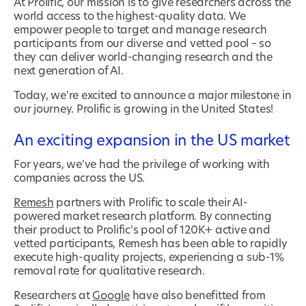
At Prolific, our mission is to give researchers across the
world access to the highest-quality data. We
empower people to target and manage research
participants from our diverse and vetted pool – so
they can deliver world-changing research and the
next generation of AI.
Today, we're excited to announce a major milestone in
our journey. Prolific is growing in the United States!
An exciting expansion in the US market
For years, we've had the privilege of working with
companies across the US.
Remesh
partners with Prolific to scale their AI-
powered market research platform. By connecting
their product to Prolific’s pool of 120K+ active and
vetted participants, Remesh has been able to rapidly
execute high-quality projects, experiencing a sub-1%
removal rate for qualitative research.
Researchers at
Google
have also benefitted from