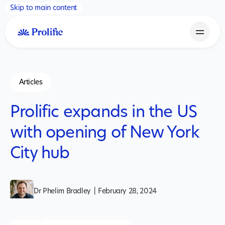
Skip to main content
Articles
Prolific expands in the US
with opening of New York
City hub
Dr Phelim Bradley
|
February 28, 2024