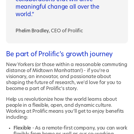
meaningful change all over the
world.
Phelim Bradley
,
CEO of Prolific
Be part of Prolific’s growth journey
New Yorkers (or those within a reasonable commuting
distance of Midtown Manhattan!) - if you’re a
visionary, an innovator, and passionate about
shaping the future of research, we’d love for you to
become a part of Prolific’s story.
Help us revolutionize how the world learns about
people in a flexible, open, and dynamic culture.
Working at Prolific means you’ll get to enjoy benefits
including:
Flexible
- As a remote-first company, you can work