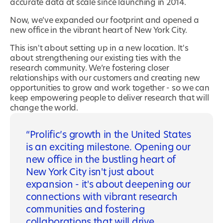
accurate data at scale since launching in 2014.
Now, we’ve expanded our footprint and opened a
new office in the vibrant heart of New York City.
This isn't about setting up in a new location. It's
about strengthening our existing ties with the
research community. We’re fostering closer
relationships with our customers and creating new
opportunities to grow and work together - so we can
keep empowering people to deliver research that will
change the world.
Prolific’s growth in the United States
is an exciting milestone. Opening our
new office in the bustling heart of
New York City isn't just about
expansion - it's about deepening our
connections with vibrant research
communities and fostering
collaborations that will drive