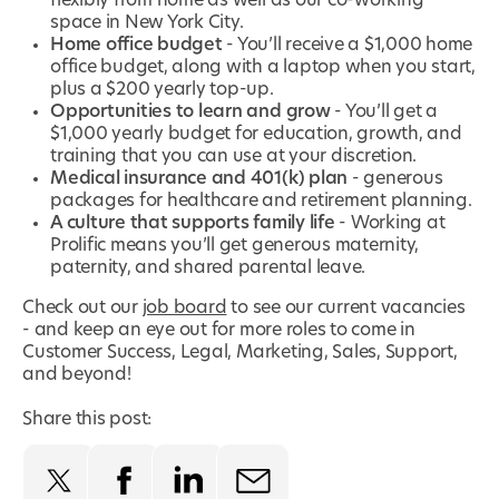
flexibly from home as well as our co-working
space in New York City.
Home office budget
- You’ll receive a $1,000 home
office budget, along with a laptop when you start,
plus a $200 yearly top-up.
Opportunities to learn and grow
- You’ll get a
$1,000 yearly budget for education, growth, and
training that you can use at your discretion.
Medical insurance and 401(k) plan
- generous
packages for healthcare and retirement planning.
A culture that supports family life
- Working at
Prolific means you’ll get generous maternity,
paternity, and shared parental leave.
Check out our
job board
to see our current vacancies
- and keep an eye out for more roles to come in
Customer Success, Legal, Marketing, Sales, Support,
and beyond!
Share this post: