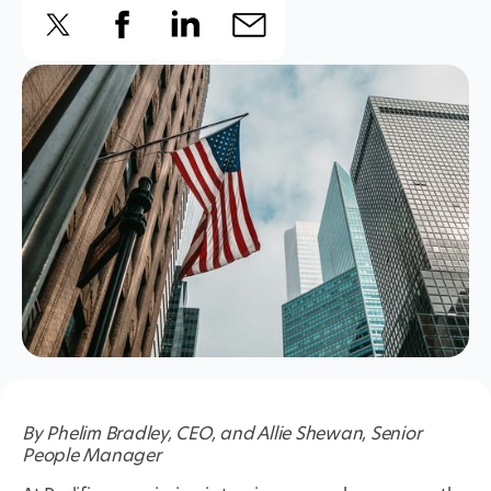
By Phelim Bradley, CEO, and Allie Shewan, Senior
People Manager