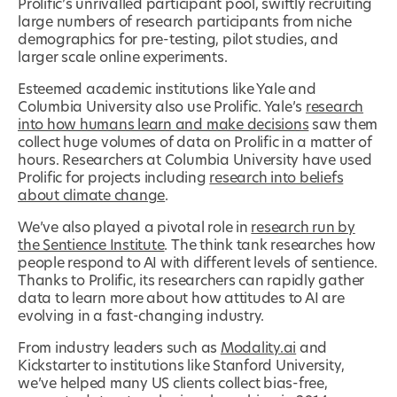
Prolific’s unrivalled participant pool, swiftly recruiting
large numbers of research participants from niche
demographics for pre-testing, pilot studies, and
larger scale online experiments.
Esteemed academic institutions like Yale and
Columbia University also use Prolific. Yale’s
research
into how humans learn and make decisions
saw them
collect huge volumes of data on Prolific in a matter of
hours. Researchers at Columbia University have used
Prolific for projects including
research into beliefs
about climate change
.
We’ve also played a pivotal role in
research run by
the Sentience Institute
. The think tank researches how
people respond to AI with different levels of sentience.
Thanks to Prolific, its researchers can rapidly gather
data to learn more about how attitudes to AI are
evolving in a fast-changing industry.
From industry leaders such as
Modality.ai
and
Kickstarter to institutions like Stanford University,
we’ve helped many US clients collect bias-free,