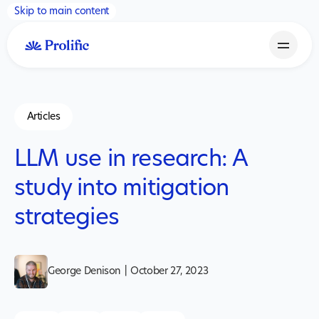
Skip to main content
Articles
LLM use in research: A
study into mitigation
strategies
George Denison
|
October 27, 2023