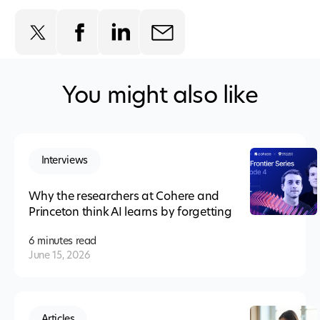
You might also like
Interviews
Why the researchers at Cohere and
Princeton think AI learns by forgetting
6 minutes
read
June 15, 2026
Articles