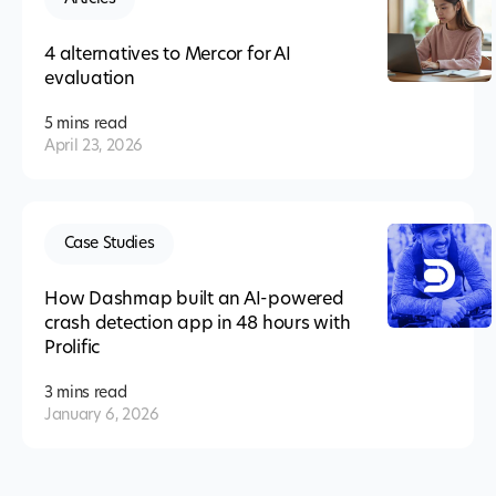
4 alternatives to Mercor for AI
evaluation
5 mins
read
April 23, 2026
Case Studies
How Dashmap built an AI-powered
crash detection app in 48 hours with
Prolific
3 mins
read
January 6, 2026