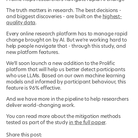
The truth matters in research. The best decisions -
and biggest discoveries - are built on the
highest-
quality data
.
Every online research platform has to manage rapid
change brought on by AI. But we’re working hard to
help people navigate that - through this study, and
new platform features.
We’ll soon launch a new addition to the Prolific
platform that will help us better detect participants
who use LLMs. Based on our own machine learning
models and informed by participant behaviour, this
feature is 96% effective.
And we have more in the pipeline to help researchers
deliver world-changing work.
You can read more about the mitigation methods
tested as part of the study
in the full paper
.
Share this post: