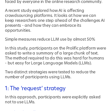
faced by everyone in the online research community.
A recent study explored how AI is affecting
crowdsourcing platforms. It looks at how we can
keep researchers one step ahead of the challenges AI
presents - and how they can embrace its
opportunities.
Simple measures reduce LLM use by almost 50%
In this study, participants on the Prolific platform were
asked to write a summary of a large chunk of text.
The method required to do this was hard for humans
- but easy for Large Language Models (LLMs).
Two distinct strategies were tested to reduce the
number of participants using LLMs.
1: The ‘request’ strategy
In this approach, participants were explicitly asked
not to use LLMs.