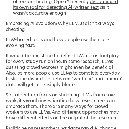
others are finding. OpenAI recently
discontinued
its own tool for detecting AI-written text
as it
wasn’t accurate enough.
Embracing AI evolution: Why LLM use isn’t always
cheating
LLM-based tools and how people use them are
evolving fast.
It would be a mistake to define LLM use as foul play
for every study run online. In some research, LLMs
assisting crowd workers might even be beneficial.
Also, as more people use LLMs to complete everyday
tasks, the distinction between ‘synthetic’ and ‘human’
data will get increasingly blurred.
So, rather than focus on shunning LLMs from
crowd
work
, it’s worth investigating how researchers can
embrace them. There are many ways for crowd
workers to use LLMs. And different approaches may
have different effects on the output of the research.
Prolific helps researchers navigate rapid AI change