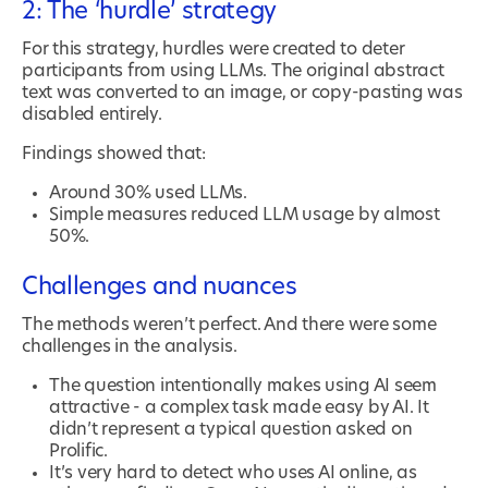
2: The ‘hurdle’ strategy
For this strategy, hurdles were created to deter
participants from using LLMs. The original abstract
text was converted to an image, or copy-pasting was
disabled entirely.
Findings showed that:
Around 30% used LLMs.
Simple measures reduced LLM usage by almost
50%.
Challenges and nuances
The methods weren’t perfect. And there were some
challenges in the analysis.
The question intentionally makes using AI seem
attractive - a complex task made easy by AI. It
didn’t represent a typical question asked on
Prolific.
It’s very hard to detect who uses AI online, as