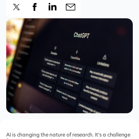
AI is changing the nature of research. It’s a challenge