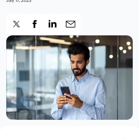
July 17, 2023