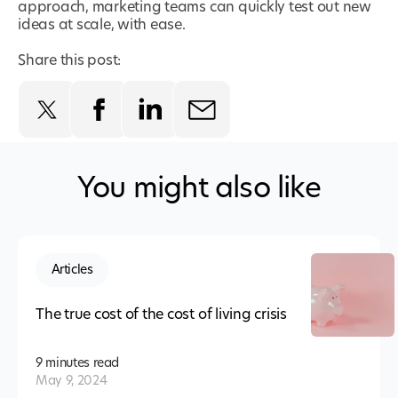
approach, marketing teams can quickly test out new
ideas at scale, with ease.
Share this post:
You might also like
Articles
The true cost of the cost of living crisis
9 minutes
read
May 9, 2024