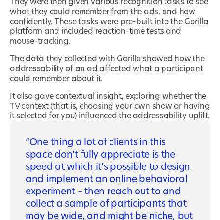
They were then given various recognition tasks to see
what they could remember from the ads, and how
confidently. These tasks were pre-built into the Gorilla
platform and included reaction-time tests and
mouse-tracking.
The data they collected with Gorilla showed how the
addressability of an ad affected what a participant
could remember about it.
It also gave contextual insight, exploring whether the
TV context (that is, choosing your own show or having
it selected for you) influenced the addressability uplift.
One thing a lot of clients in this
space don’t fully appreciate is the
speed at which it’s possible to design
and implement an online behavioral
experiment – then reach out to and
collect a sample of participants that
may be wide, and might be niche, but