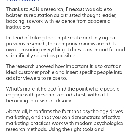
Thanks to ACN’s research, Finecast was able to
bolster its reputation as a trusted thought leader,
backing its work with evidence from academic
institutions.
Instead of taking the simple route and relying on
previous research, the company commissioned its
own – ensuring everything it does is as impactful and
scientifically sound as possible.
The research showed how important it is to craft an
ideal customer profile and insert specific people into
ads for viewers to relate to.
What’s more, it helped find the point where people
engage with personalized ads best, without it
becoming intrusive or irksome.
Above all, it confirms the fact that psychology drives
marketing, and that you can demonstrate effective
marketing practices work with modern psychological
research methods. Using the right tools and