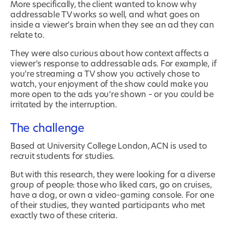
More specifically, the client wanted to know why
addressable TV works so well, and what goes on
inside a viewer’s brain when they see an ad they can
relate to.
They were also curious about how context affects a
viewer’s response to addressable ads. For example, if
you’re streaming a TV show you actively chose to
watch, your enjoyment of the show could make you
more open to the ads you’re shown – or you could be
irritated by the interruption.
The challenge
Based at University College London, ACN is used to
recruit students for studies.
But with this research, they were looking for a diverse
group of people: those who liked cars, go on cruises,
have a dog, or own a video-gaming console. For one
of their studies, they wanted participants who met
exactly two of these criteria.