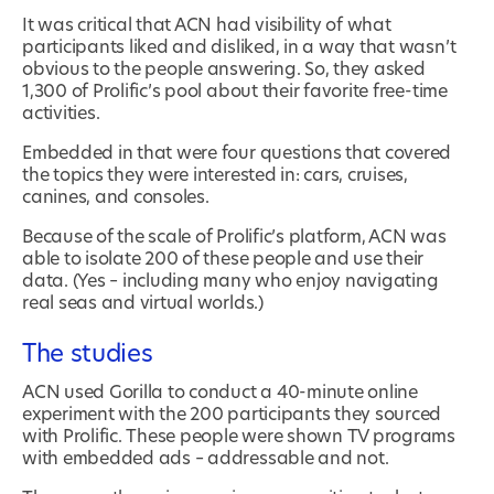
It was critical that ACN had visibility of what
participants liked and disliked, in a way that wasn’t
obvious to the people answering. So, they asked
1,300 of Prolific’s pool about their favorite free-time
activities.
Embedded in that were four questions that covered
the topics they were interested in: cars, cruises,
canines, and consoles.
Because of the scale of Prolific’s platform, ACN was
able to isolate 200 of these people and use their
data. (Yes – including many who enjoy navigating
real seas and virtual worlds.)
The studies
ACN used Gorilla to conduct a 40-minute online
experiment with the 200 participants they sourced
with Prolific. These people were shown TV programs
with embedded ads – addressable and not.