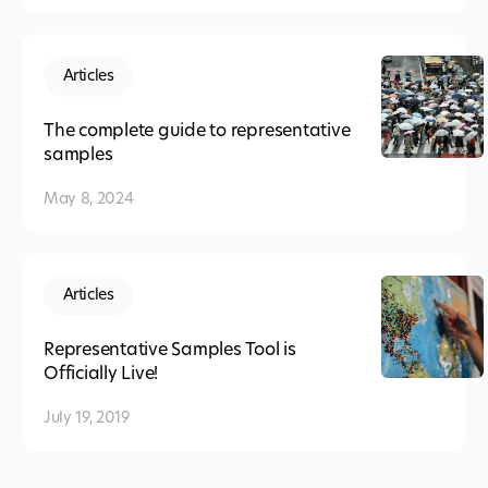
Articles
The complete guide to representative
samples
May 8, 2024
Articles
Representative Samples Tool is
Officially Live!
July 19, 2019