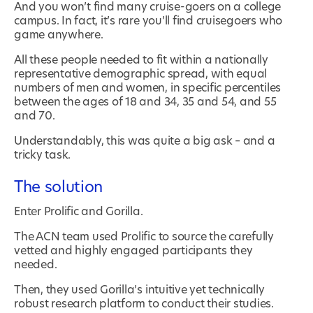
And you won’t find many cruise-goers on a college
campus. In fact, it’s rare you’ll find cruisegoers who
game anywhere.
All these people needed to fit within a nationally
representative demographic spread, with equal
numbers of men and women, in specific percentiles
between the ages of 18 and 34, 35 and 54, and 55
and 70.
Understandably, this was quite a big ask – and a
tricky task.
The solution
Enter Prolific and Gorilla.
The ACN team used Prolific to source the carefully
vetted and highly engaged participants they
needed.
Then, they used Gorilla’s intuitive yet technically
robust research platform to conduct their studies.