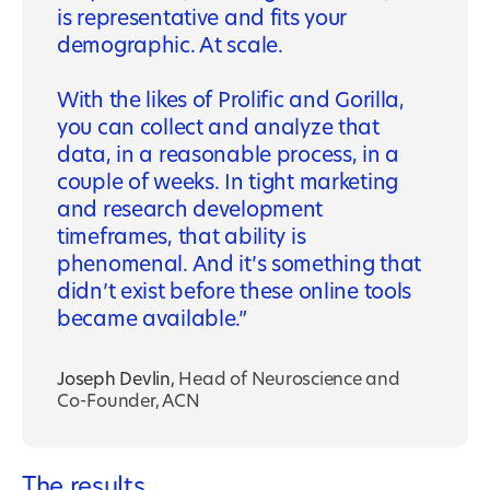
is representative and fits your
demographic. At scale.
With the likes of Prolific and Gorilla,
you can collect and analyze that
data, in a reasonable process, in a
couple of weeks. In tight marketing
and research development
timeframes, that ability is
phenomenal. And it’s something that
didn’t exist before these online tools
became available.
Joseph Devlin
,
Head of Neuroscience and
Co-Founder, ACN
The results