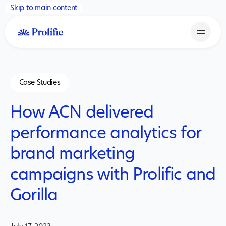
Skip to main content
Case Studies
How ACN delivered
performance analytics for
brand marketing
campaigns with Prolific and
Gorilla