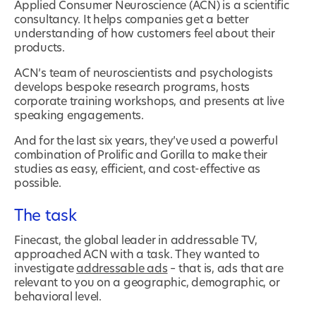
Applied Consumer Neuroscience (ACN) is a scientific
consultancy. It helps companies get a better
understanding of how customers feel about their
products.
ACN’s team of neuroscientists and psychologists
develops bespoke research programs, hosts
corporate training workshops, and presents at live
speaking engagements.
And for the last six years, they’ve used a powerful
combination of Prolific and Gorilla to make their
studies as easy, efficient, and cost-effective as
possible.
The task
Finecast, the global leader in addressable TV,
approached ACN with a task. They wanted to
investigate
addressable ads
– that is, ads that are
relevant to you on a geographic, demographic, or
behavioral level.