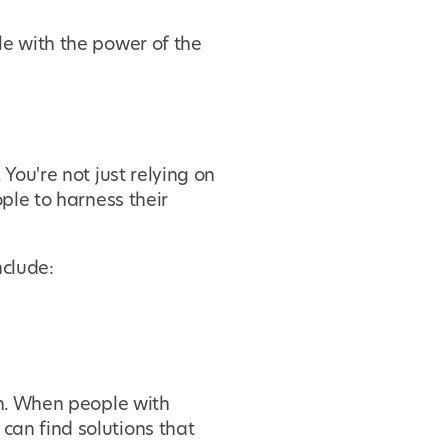
le with the power of the
 You're not just relying on
ple to harness their
nclude:
on. When people with
can find solutions that