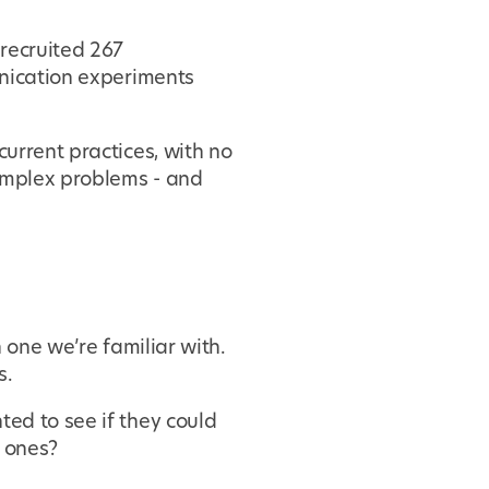
recruited 267
nication experiments
urrent practices, with no
complex problems - and
 one we’re familiar with.
s.
ed to see if they could
w ones?