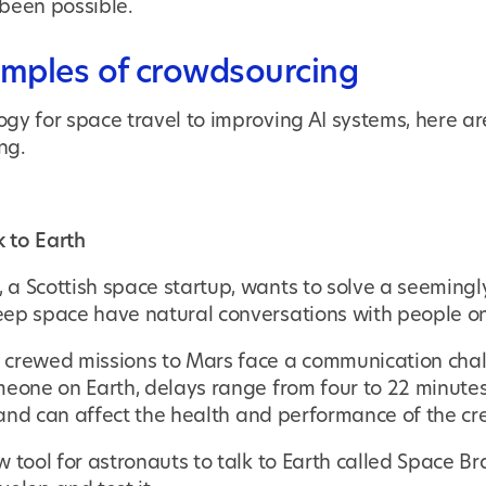
been possible.
amples of crowdsourcing
gy for space travel to improving AI systems, here ar
ng.
k to Earth
, a Scottish space startup, wants to solve a seeming
ep space have natural conversations with people on
crewed missions to Mars face a communication chall
meone on Earth, delays range from four to 22 minutes
- and can affect the health and performance of the cr
 tool for astronauts to talk to Earth called Space B