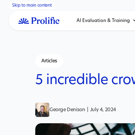
Skip to main content
AI Evaluation & Training
Articles
5 incredible cr
George Denison
|
July 4, 2024