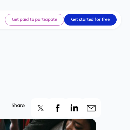
Get paid to participate
Get started for free
Share: