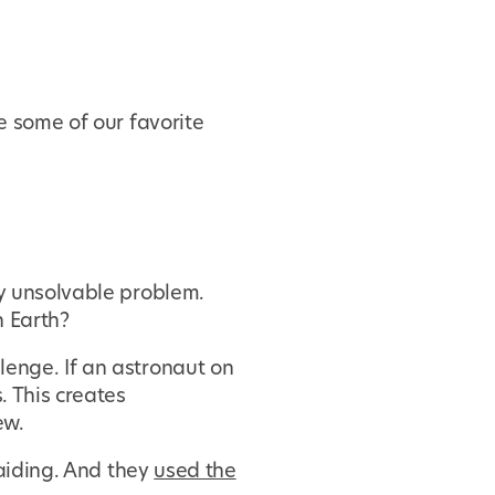
e some of our favorite
ly unsolvable problem.
 Earth?
enge. If an astronaut on
. This creates
ew.
raiding. And they
used the