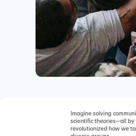
Imagine solving communic
scientific theories—all b
revolutionized how we tac