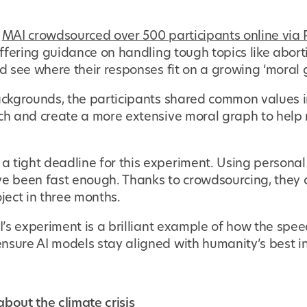
,
MAI crowdsourced over 500 participants online via P
 offering guidance on handling tough topics like abor
ld see where their responses fit on a growing ‘moral 
backgrounds, the participants shared common values i
ach and create a more extensive moral graph to help
 tight deadline for this experiment. Using personal
ve been fast enough. Thanks to crowdsourcing, they c
oject in three months.
AI’s experiment is a brilliant example of how the spe
nsure AI models stay aligned with humanity’s best in
bout the climate crisis