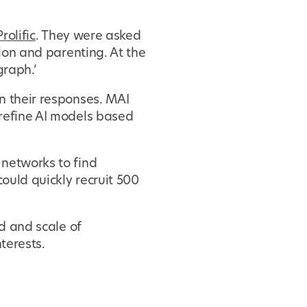
rolific
. They were asked
tion and parenting. At the
graph.’
n their responses. MAI
 refine AI models based
 networks to find
ould quickly recruit 500
ed and scale of
terests.