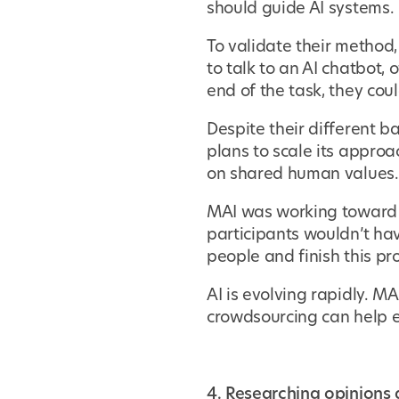
should guide AI systems.
To validate their method
to talk to an AI chatbot,
end of the task, they cou
Despite their different 
plans to scale its appro
on shared human values.
MAI was working toward a
participants wouldn’t ha
people and finish this pr
AI is evolving rapidly. M
crowdsourcing can help e
4. Researching opinions a