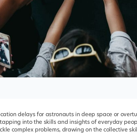
ation delays for astronauts in deep space or overt
y tapping into the skills and insights of everyday pe
kle complex problems, drawing on the collective skil