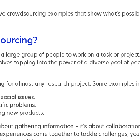
 five crowdsourcing examples that show what’s possib
ourcing?
 a large group of people to work on a task or project.
volves tapping into the power of a diverse pool of peo
g for almost any research project. Some examples i
social issues.
ific problems.
ng new products.
about gathering information – it's about collaborati
xperiences come together to tackle challenges, you 