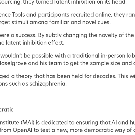
sourcing,
they turned latent inhibition on its head
.
ce Tools and participants recruited online, they ran
arget stimuli among familiar and novel cues.
ere a success. By subtly changing the novelty of th
e latent inhibition effect.
 wouldn’t be possible with a traditional in-person la
selgrove and his team to get the sample size and d
ged a theory that has been held for decades. This wil
ons such as schizophrenia.
ratic
nstitute
(MAI) is dedicated to ensuring that AI and h
t from OpenAI to test a new, more democratic way of 