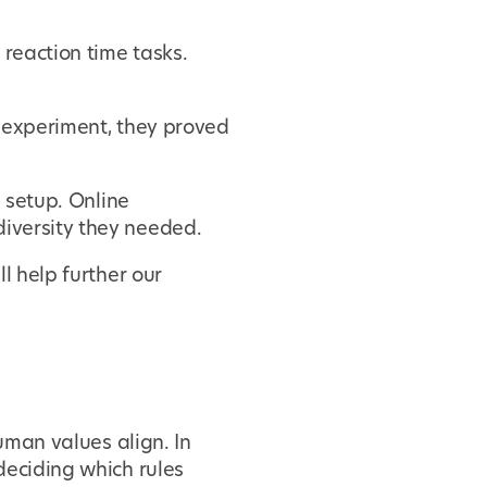
 reaction time tasks.
e experiment, they proved
b setup. Online
iversity they needed.
l help further our
uman values align. In
deciding which rules