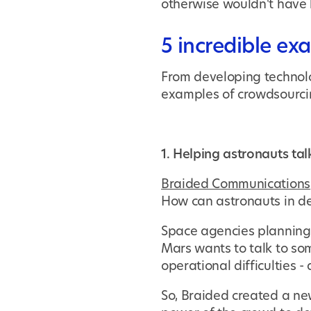
otherwise wouldn't have 
5 incredible ex
From developing technolo
examples of crowdsourci
1. Helping astronauts tal
Braided Communications
How can astronauts in de
Space agencies planning 
Mars wants to talk to so
operational difficulties 
So, Braided created a new