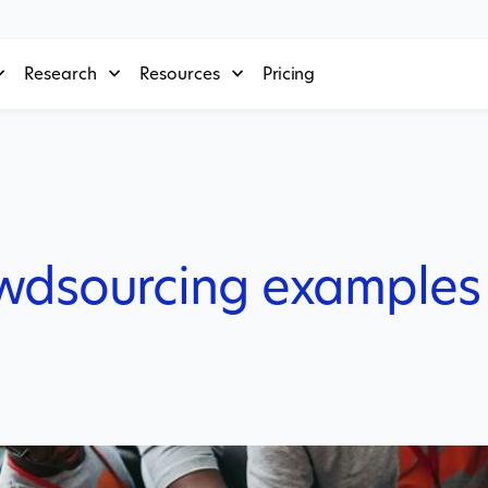
Research
Resources
Pricing
owdsourcing examples