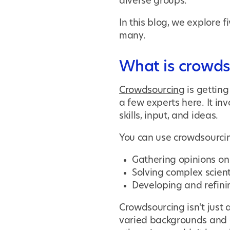
diverse groups.
In this blog, we explore
many.
What is crowds
Crowdsourcing
is getting
a few experts here. It in
skills, input, and ideas.
You can use crowdsourcin
Gathering opinions on 
Solving complex scient
Developing and refini
Crowdsourcing isn't just 
varied backgrounds and e