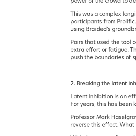
power of the crowd to de
This was a complex longi
participants from Prolific
using Braided’s groundbr
Pairs that used the tool
extra effort or fatigue.
push the boundaries of s
2. Breaking the latent inh
Latent inhibition is an e
For years, this has been 
Professor Mark Haselgrov
reverse this effect. What