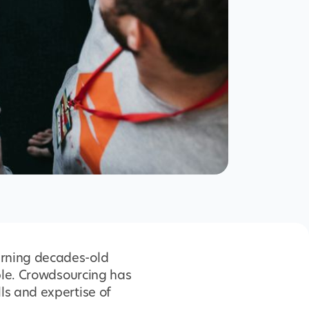
urning decades-old
ople. Crowdsourcing has
ls and expertise of