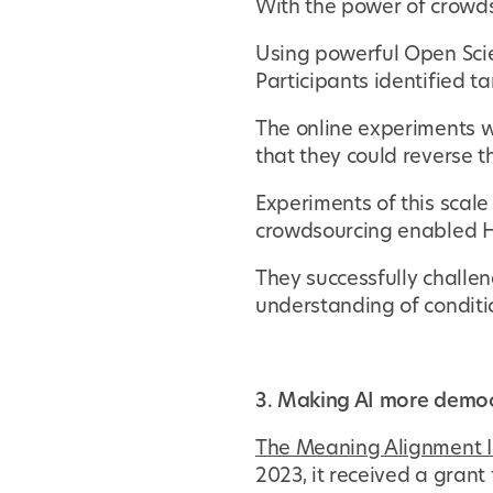
With the power of crowd
Using powerful Open Scien
Participants identified t
The online experiments w
that they could reverse th
Experiments of this scale
crowdsourcing enabled Ha
They successfully challen
understanding of conditi
3. Making AI more democ
The Meaning Alignment I
2023, it received a gran