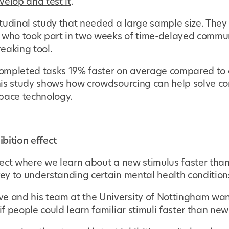
velop and test it
.
tudinal study that needed a large sample size. They 
, who took part in two weeks of time-delayed commu
eaking tool.
 completed tasks 19% faster on average compared to c
 This study shows how crowdsourcing can help solve 
pace technology.
ibition effect
ffect where we learn about a new stimulus faster than
key to understanding certain mental health condition
e and his team at the University of Nottingham want
 if people could learn familiar stimuli faster than ne