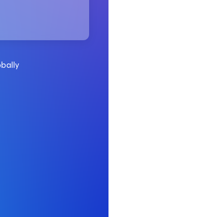
bally