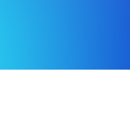
Building a better world with better data.