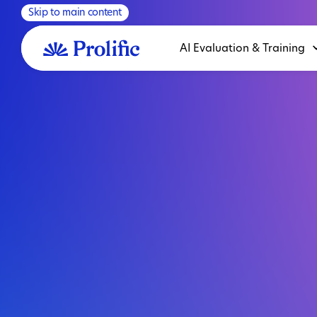
Skip to main content
AI Evaluation & Training