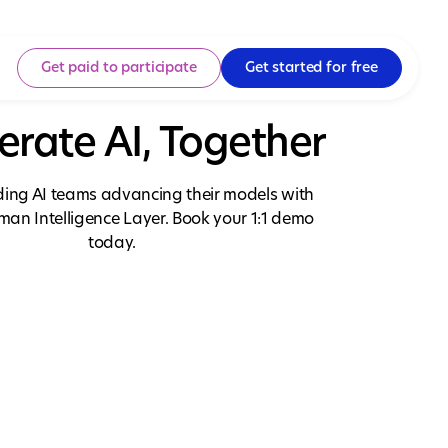
Get paid to participate
Get started for free
erate AI, Together
ading AI teams advancing their models with
uman Intelligence Layer. Book your 1:1 demo
today.