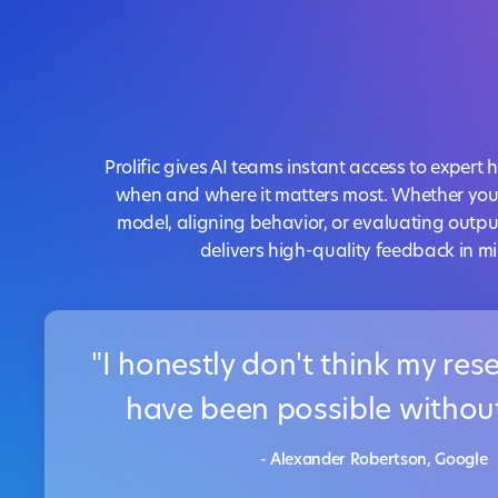
Prolific gives AI teams instant access to expe
when and where it matters most. Whether you'
model, aligning behavior, or evaluating outpu
delivers high-quality feedback in mi
"I honestly don't think my re
have been possible without 
- Alexander Robertson, Google