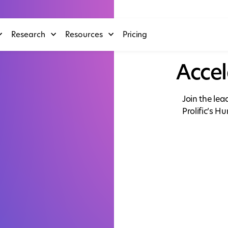
Research
Resources
Pricing
Accel
Join the le
Prolific’s H