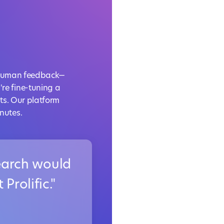
rt human feedback—
re fine-tuning a
ts. Our platform
nutes.
search would
Prolific."