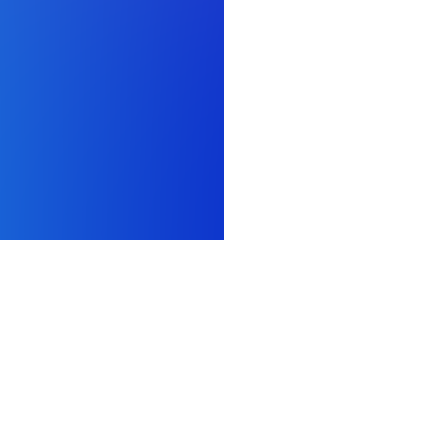
AI development
Resources
Prolific AI Research Lab
Prolific pricing
Alignment & preference data
Data quality