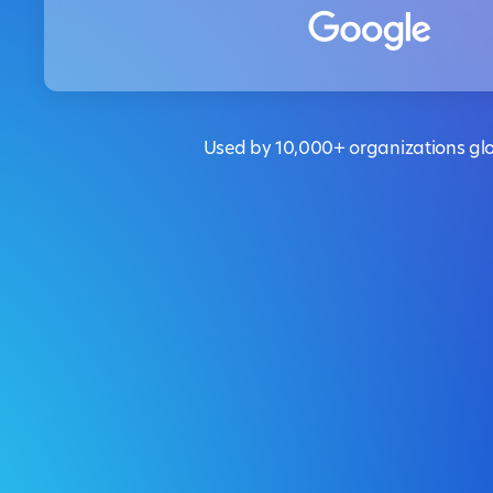
Used by 10,000+ organizations glo