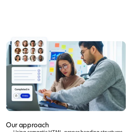
Our approach