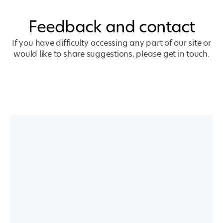
Feedback and contact
If you have difficulty accessing any part of our site or
would like to share suggestions, please get in touch.