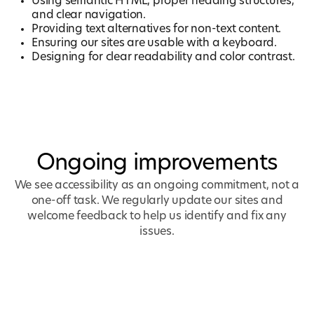
Using semantic HTML, proper heading structures,
and clear navigation.
Providing text alternatives for non-text content.
Ensuring our sites are usable with a keyboard.
Designing for clear readability and color contrast.
Ongoing improvements
We see accessibility as an ongoing commitment, not a
one-off task. We regularly update our sites and
welcome feedback to help us identify and fix any
issues.