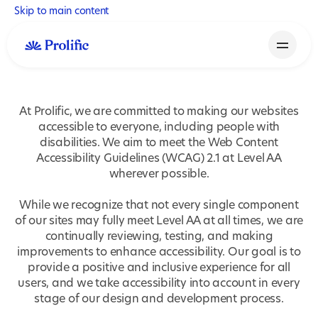
Skip to main content
At Prolific, we are committed to making our websites
accessible to everyone, including people with
disabilities. We aim to meet the Web Content
Accessibility Guidelines (WCAG) 2.1 at Level AA
wherever possible.
While we recognize that not every single component
of our sites may fully meet Level AA at all times, we are
continually reviewing, testing, and making
improvements to enhance accessibility. Our goal is to
provide a positive and inclusive experience for all
users, and we take accessibility into account in every
stage of our design and development process.