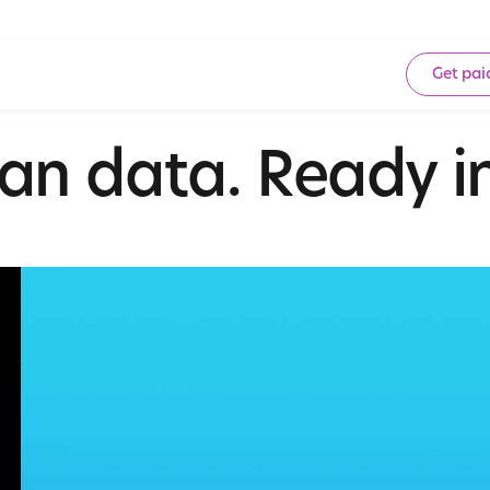
Get pai
an data. Ready in