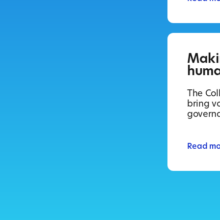
Maki
huma
The Coll
bring vo
govern
Read mo