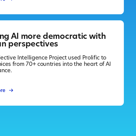
ng AI more democratic with
n perspectives
ective Intelligence Project used Prolific to
ices from 70+ countries into the heart of AI
ance.
re