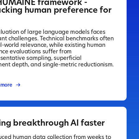
HUMAINE framework -
cking human preference for
luation of large language models faces
cant challenges. Technical benchmarks often
al-world relevance, while existing human
nce evaluations suffer from
sentative sampling, superficial
ent depth, and single-metric reductionism.
 more
ing breakthrough AI faster
uced human data collection from weeks to