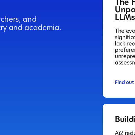
The 
Unpa
LLMs
rchers, and
try and academia.
The eva
signifi
lack re
prefere
unrepre
assessm
Find out
Build
Ai2 red