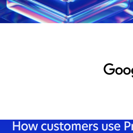
AI
Evaluate and train AI
Human feedback from representative populations
- for preference tuning, safety evals, and
benchmarks you can defend.
Get started
How customers use Pro