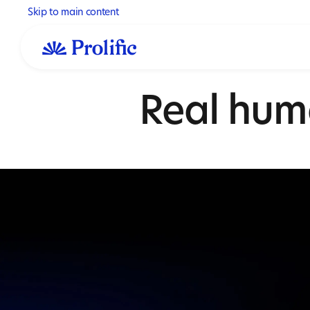
Skip to main content
Real hum