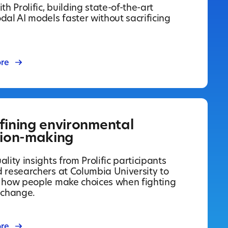
th Prolific, building state-of-the-art
dal AI models faster without sacrificing
re
fining environmental
sion-making
lity insights from Prolific participants
 researchers at Columbia University to
 how people make choices when fighting
 change.
re