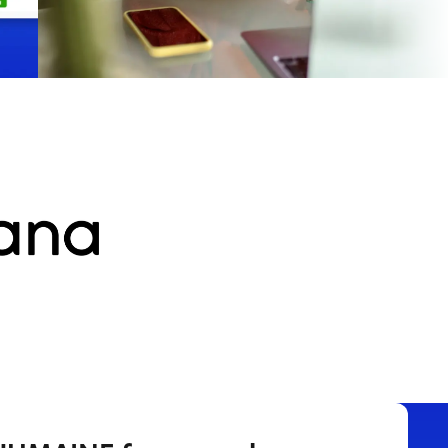
Participants
Get paid to take studies
Join paid online studies. Quick signup, flexible
schedule, real payouts.
Start earning