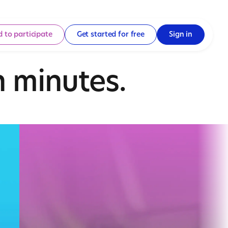
d to participate
Get started for free
Sign in
 minutes.