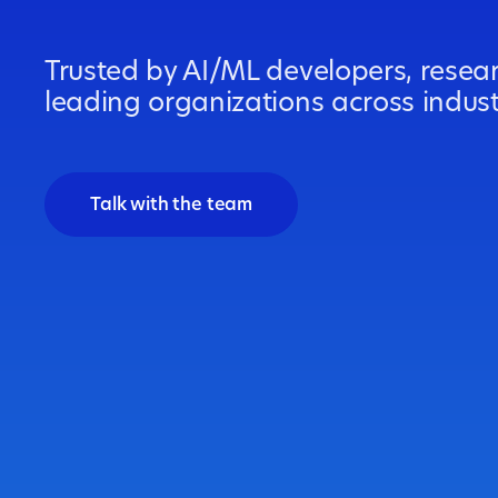
Trusted by AI/ML developers, resea
leading organizations across indus
Talk with the team