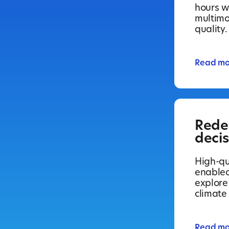
hours wi
multimo
quality.
Read mo
Rede
deci
High-qua
enabled
explore
climate
Read mo